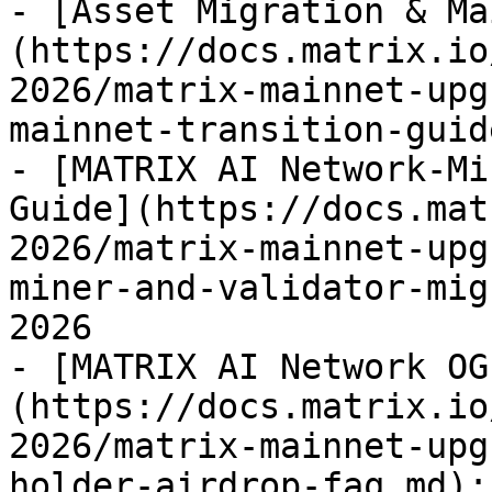
- [Asset Migration & Ma
(https://docs.matrix.io
2026/matrix-mainnet-upg
mainnet-transition-guid
- [MATRIX AI Network-Mi
Guide](https://docs.mat
2026/matrix-mainnet-upg
miner-and-validator-mig
2026

- [MATRIX AI Network OG
(https://docs.matrix.io
2026/matrix-mainnet-upg
holder-airdrop-faq.md):