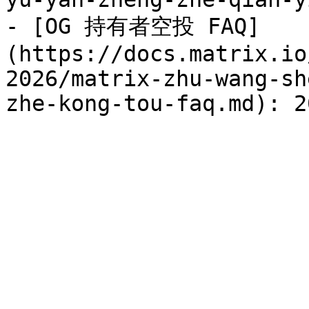
- [OG 持有者空投 FAQ]
(https://docs.matrix.io
2026/matrix-zhu-wang-sh