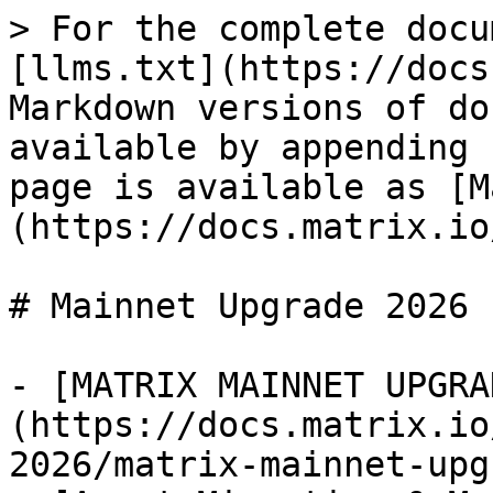
> For the complete docu
[llms.txt](https://docs
Markdown versions of do
available by appending 
page is available as [M
(https://docs.matrix.io
# Mainnet Upgrade 2026

- [MATRIX MAINNET UPGRA
(https://docs.matrix.io
2026/matrix-mainnet-upg