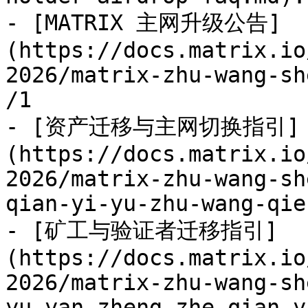
- [MATRIX 主网升级公告]
(https://docs.matrix.io
2026/matrix-zhu-wang-sh
/1

- [资产迁移与主网切换指引]
(https://docs.matrix.io
2026/matrix-zhu-wang-sh
qian-yi-yu-zhu-wang-qie
- [矿工与验证者迁移指引]
(https://docs.matrix.io
2026/matrix-zhu-wang-sh
yu-yan-zheng-zhe-qian-y