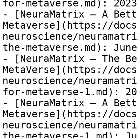
for-metaverse.md): 2023
- [NeuraMatrix – A Bett
Metaverse](https://docs
neuroscience/neuramatri
the-metaverse.md): June
- [NeuraMatrix – The Be
MetaVerse](https://docs
neuroscience/neuramatri
for-metaverse-1.md): 20
- [NeuraMatrix – A Bett
Metaverse](https://docs
neuroscience/neuramatri