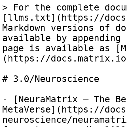
> For the complete docu
[llms.txt](https://docs
Markdown versions of do
available by appending 
page is available as [M
(https://docs.matrix.io
# 3.0/Neuroscience

- [NeuraMatrix – The Be
MetaVerse](https://docs
neuroscience/neuramatri