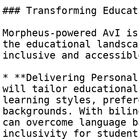
### Transforming Educat
Morpheus-powered AvI is
the educational landsca
inclusive and accessible
* **Delivering Personal
will tailor educational
learning styles, prefer
backgrounds. With bilin
can overcome language b
inclusivity for student