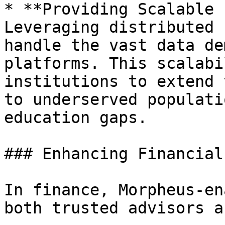
* **Providing Scalable 
Leveraging distributed 
handle the vast data de
platforms. This scalabi
institutions to extend 
to underserved populati
education gaps.

### Enhancing Financial
In finance, Morpheus-en
both trusted advisors a