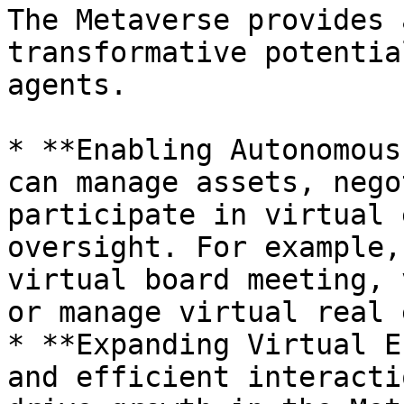
The Metaverse provides 
transformative potentia
agents.

* **Enabling Autonomous
can manage assets, nego
participate in virtual 
oversight. For example,
virtual board meeting, 
or manage virtual real 
* **Expanding Virtual E
and efficient interacti