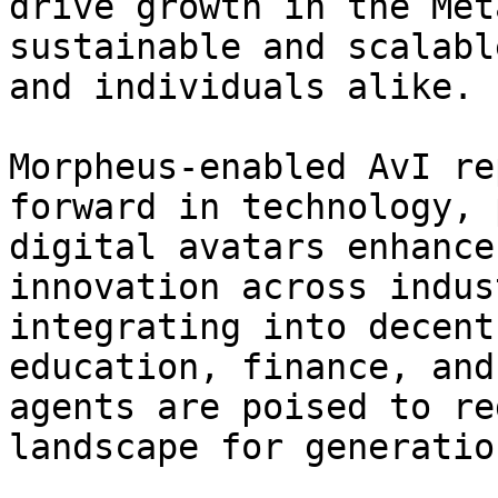
drive growth in the Met
sustainable and scalabl
and individuals alike.

Morpheus-enabled AvI re
forward in technology, 
digital avatars enhance
innovation across indus
integrating into decent
education, finance, and
agents are poised to re
landscape for generatio