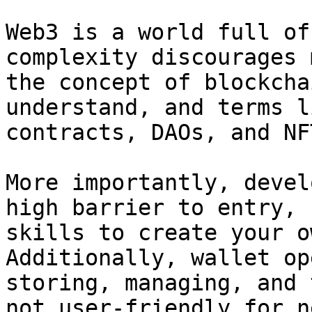
Web3 is a world full of
complexity discourages 
the concept of blockcha
understand, and terms l
contracts, DAOs, and NF
More importantly, devel
high barrier to entry, 
skills to create your o
Additionally, wallet op
storing, managing, and 
not user-friendly for n