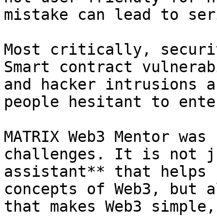
mistake can lead to ser
Most critically, securi
Smart contract vulnerab
and hacker intrusions a
people hesitant to ente
MATRIX Web3 Mentor was 
challenges. It is not j
assistant** that helps 
concepts of Web3, but a
that makes Web3 simple,