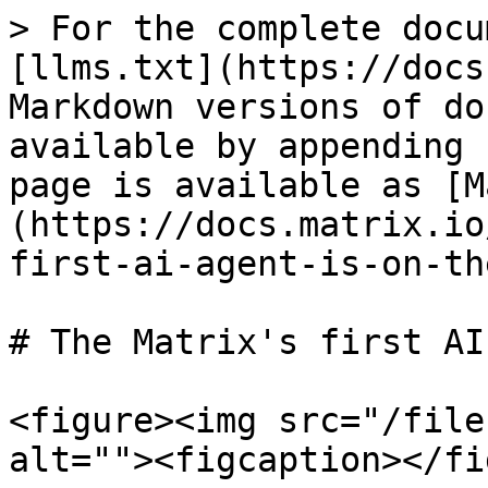
> For the complete docu
[llms.txt](https://docs
Markdown versions of do
available by appending 
page is available as [M
(https://docs.matrix.io
first-ai-agent-is-on-th
# The Matrix's first AI
<figure><img src="/file
alt=""><figcaption></fi