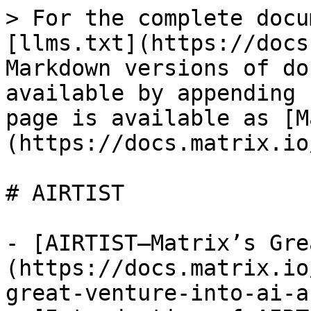
> For the complete docu
[llms.txt](https://docs
Markdown versions of do
available by appending 
page is available as [M
(https://docs.matrix.io
# AIRTIST

- [AIRTIST—Matrix’s Gre
(https://docs.matrix.io
great-venture-into-ai-a