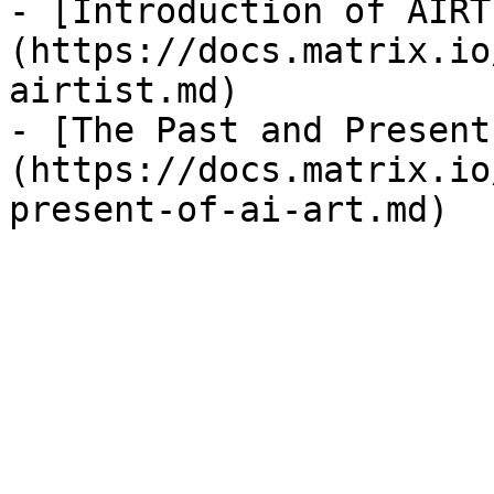
- [Introduction of AIRT
(https://docs.matrix.io
airtist.md)

- [The Past and Present
(https://docs.matrix.io