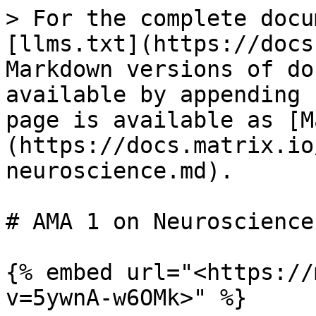
> For the complete docu
[llms.txt](https://docs
Markdown versions of do
available by appending 
page is available as [M
(https://docs.matrix.io
neuroscience.md).

# AMA 1 on Neuroscience

{% embed url="<https://