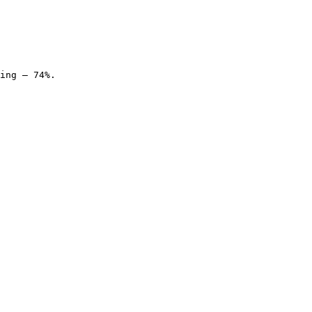
ing — 74%.
