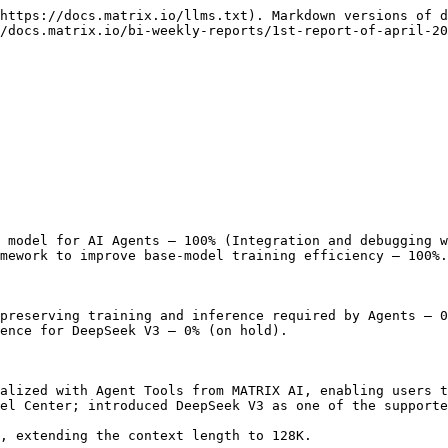
https://docs.matrix.io/llms.txt). Markdown versions of d
/docs.matrix.io/bi-weekly-reports/1st-report-of-april-20
 model for AI Agents — 100% (Integration and debugging w
mework to improve base-model training efficiency — 100%.

preserving training and inference required by Agents — 0
ence for DeepSeek V3 — 0% (on hold).

alized with Agent Tools from MATRIX AI, enabling users t
el Center; introduced DeepSeek V3 as one of the supporte
, extending the context length to 128K.
