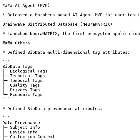
#### AI Agent (MVP)

* Released a Morpheus-based AI Agent MVP for user testi
Brainwave Distributed Database (NeuraMATRIX)

* Launched NeuraMATRIX, the first ecosystem application
#### Others

* Defined BioData multi-dimensional tag attributes:

```

BioData Tags

├─ Biological Tags

├─ Technical Tags

├─ Temporal Tags

├─ Quality Tags

├─ Privacy Tags

└─ Economic Tags

```

* Defined BioData provenance attributes:

```

Data Provenance

├─ Subject Info

├─ Device Info

├─ Collection Context
