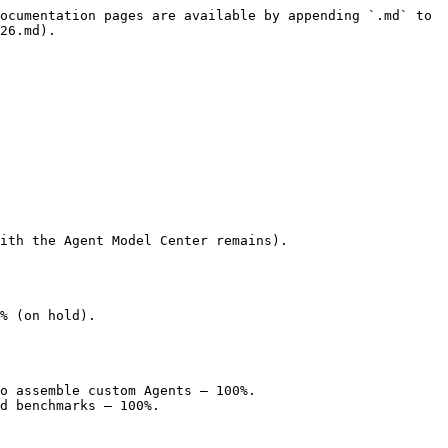
ocumentation pages are available by appending `.md` to 
26.md).

ith the Agent Model Center remains).

% (on hold).

o assemble custom Agents — 100%.

d benchmarks — 100%.
