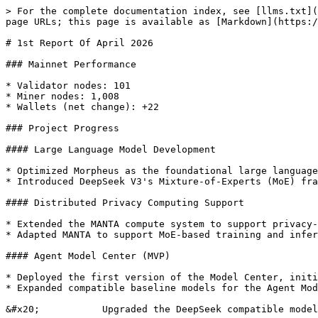
> For the complete documentation index, see [llms.txt](
page URLs; this page is available as [Markdown](https:/
# 1st Report Of April 2026

### Mainnet Performance

* Validator nodes: 101

* Miner nodes: 1,008

* Wallets (net change): +22

### Project Progress

#### Large Language Model Development

* Optimized Morpheus as the foundational large language
* Introduced DeepSeek V3's Mixture-of-Experts (MoE) fra
#### Distributed Privacy Computing Support

* Extended the MANTA compute system to support privacy-
* Adapted MANTA to support MoE-based training and infer
#### Agent Model Center (MVP)

* Deployed the first version of the Model Center, initi
* Expanded compatible baseline models for the Agent Mod
&#x20;           Upgraded the DeepSeek compatible model