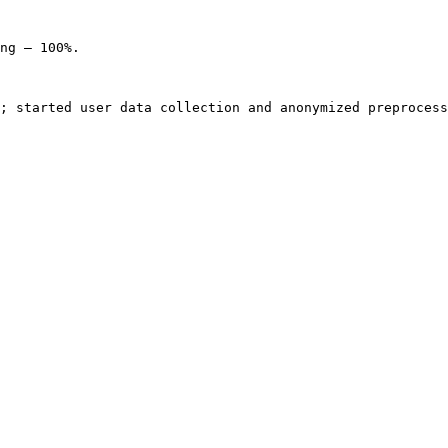
ng — 100%.

; started user data collection and anonymized preprocess