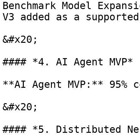
Benchmark Model Expansi
V3 added as a supported
&#x20;

#### *4. AI Agent MVP*

**AI Agent MVP:** 95% c
&#x20;

#### *5. Distributed Ne