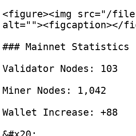
<figure><img src="/file
alt=""><figcaption></fi
### Mainnet Statistics

Validator Nodes: 103

Miner Nodes: 1,042

Wallet Increase: +88

&#x20;
