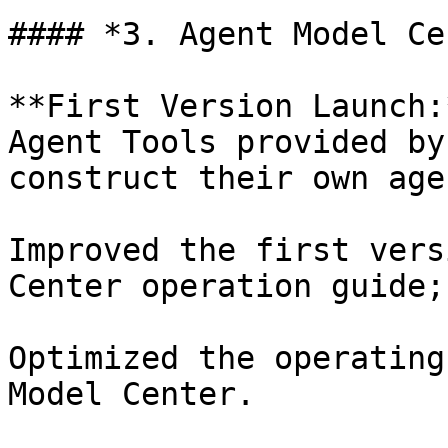
#### *3. Agent Model Ce
**First Version Launch:
Agent Tools provided by
construct their own agen
Improved the first vers
Center operation guide;

Optimized the operating
Model Center.
