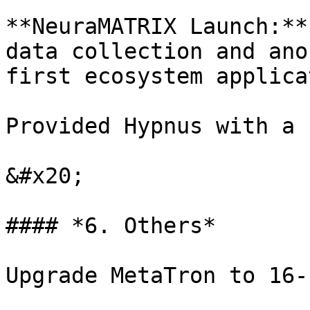
**NeuraMATRIX Launch:**
data collection and ano
first ecosystem applica
Provided Hypnus with a 
&#x20;

#### *6. Others*

Upgrade MetaTron to 16-