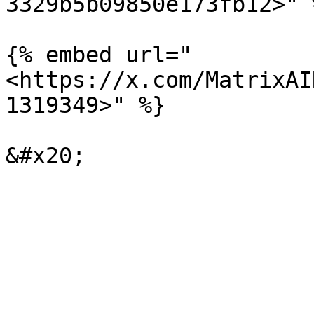
3329b5b09850e173fb12>" %
{% embed url="
<https://x.com/MatrixAI
1319349>" %}
