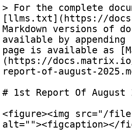
> For the complete docu
[llms.txt](https://docs
Markdown versions of do
available by appending 
page is available as [M
(https://docs.matrix.io
report-of-august-2025.md
# 1st Report Of August 2
<figure><img src="/file
alt=""><figcaption></fi