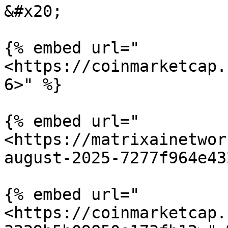
&#x20;

{% embed url="
<https://coinmarketcap.
6>" %}

{% embed url="
<https://matrixainetwor
august-2025-7277f964e43
{% embed url="
<https://coinmarketcap.