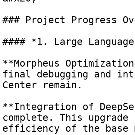
### Project Progress Ov
#### *1. Large Language
**Morpheus Optimization
final debugging and int
Center remain.

**Integration of DeepSe
complete. This upgrade 
efficiency of the base 