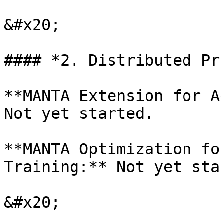
&#x20;

#### *2. Distributed Pr
**MANTA Extension for A
Not yet started.

**MANTA Optimization fo
Training:** Not yet sta
&#x20;
