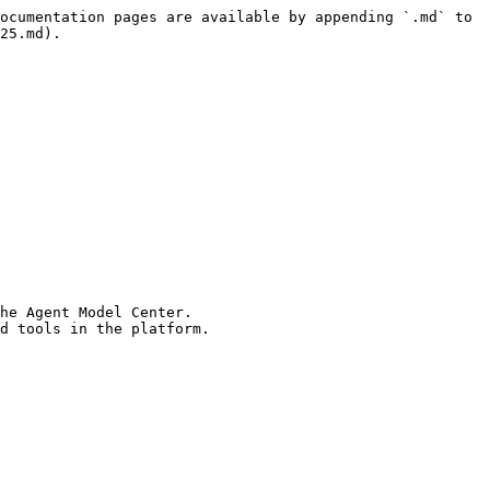
ocumentation pages are available by appending `.md` to 
25.md).

he Agent Model Center.
