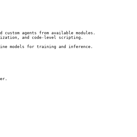
d custom agents from available modules.

ine models for training and inference.

er.
