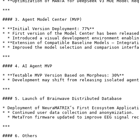
* **Optimization of MANTA for DeepSeek V3 MOE Model Req
***

#### 3. Agent Model Center (MVP)

* **Initial Version Deployment: 77%**

* * First version of the Model Center has been released
  * Introduced a visual development environment enabling drag-and-drop agent design, configuration-based customization, and code-level scripting.

* **Extension of Compatible Baseline Models – Integrati
* * Improved the model selection and comparison interfa
***

#### 4. AI Agent MVP

* **Testable MVP Version Based on Morpheus: 30%**

* * Development may shift from releasing isolated agent
***

#### 5. Launch of Brainwave Distributed Database

* Deployment of NeuraMATRIX’s First Ecosystem Applicati
* * Continued user data collection and anonymization.

  * MetaTron firmware updated to improve EEG signal recognition accuracy.

***

#### 6. Others
