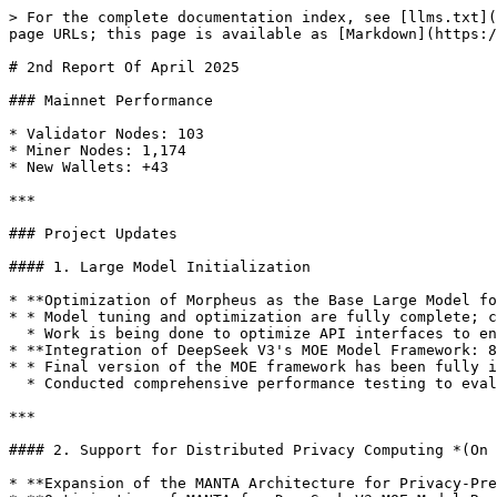
> For the complete documentation index, see [llms.txt](
page URLs; this page is available as [Markdown](https:/
# 2nd Report Of April 2025

### Mainnet Performance

* Validator Nodes: 103

* Miner Nodes: 1,174

* New Wallets: +43

***

### Project Updates

#### 1. Large Model Initialization

* **Optimization of Morpheus as the Base Large Model fo
* * Model tuning and optimization are fully complete; c
  * Work is being done to optimize API interfaces to ensure Morpheus integrates seamlessly with other models and tools in the platform.

* **Integration of DeepSeek V3's MOE Model Framework: 8
* * Final version of the MOE framework has been fully i
  * Conducted comprehensive performance testing to evaluate training speed, accuracy, and memory consumption.

***

#### 2. Support for Distributed Privacy Computing *(On 
* **Expansion of the MANTA Architecture for Privacy-Pre