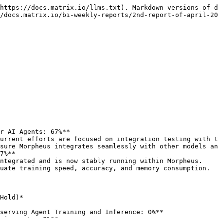
https://docs.matrix.io/llms.txt). Markdown versions of d
/docs.matrix.io/bi-weekly-reports/2nd-report-of-april-20
r AI Agents: 67%**

urrent efforts are focused on integration testing with t
7%**

ntegrated and is now stably running within Morpheus.

Hold)*

serving Agent Training and Inference: 0%**
