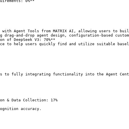
uirements: 0%**

 with Agent Tools from MATRIX AI, allowing users to buil
on of DeepSeek V3: 70%**

ce to help users quickly find and utilize suitable basel
s to fully integrating functionality into the Agent Cent
on & Data Collection: 17%
