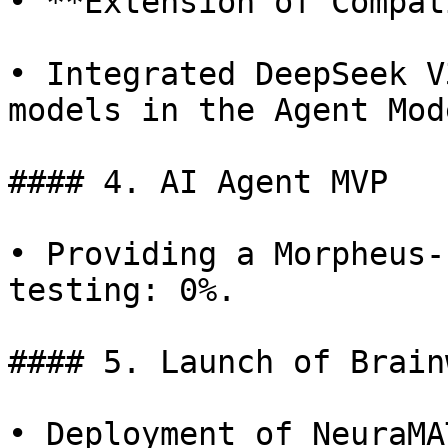
• **Extension of Compat
• Integrated DeepSeek V
models in the Agent Mod
#### 4. AI Agent MVP

• Providing a Morpheus-
testing: 0%.

#### 5. Launch of Brain
• Deployment of NeuraMA