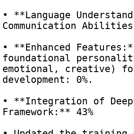
• **Language Understand
Communication Abilities
• **Enhanced Features:*
foundational personalit
emotional, creative) fo
development: 0%.

• **Integration of Deep
Framework:** 43%

• Updated the training 