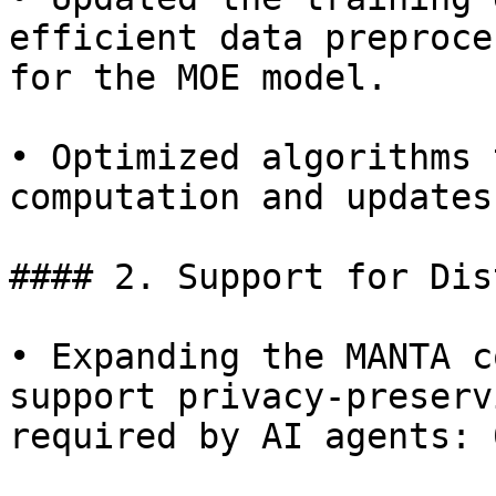
efficient data preproce
for the MOE model.

• Optimized algorithms 
computation and updates
#### 2. Support for Dis
• Expanding the MANTA c
support privacy-preserv
required by AI agents: 0