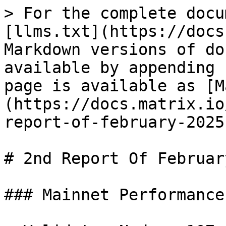
> For the complete docu
[llms.txt](https://docs
Markdown versions of do
available by appending 
page is available as [M
(https://docs.matrix.io
report-of-february-2025
# 2nd Report Of Februar
### Mainnet Performance
