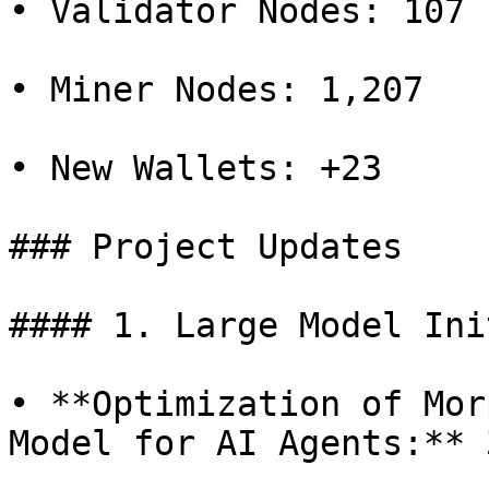
• Validator Nodes: 107

• Miner Nodes: 1,207

• New Wallets: +23

### Project Updates

#### 1. Large Model Ini
• **Optimization of Mor
Model for AI Agents:** 3