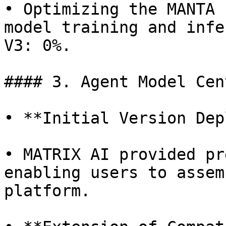
• Optimizing the MANTA 
model training and infe
V3: 0%.

#### 3. Agent Model Cen
• **Initial Version Dep
• MATRIX AI provided pr
enabling users to assem
platform.
