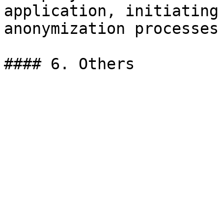
application, initiating
anonymization processes