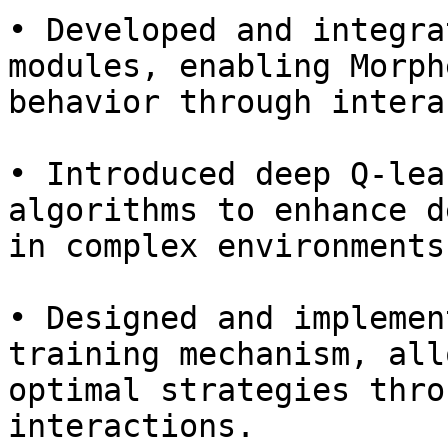
• Developed and integra
modules, enabling Morph
behavior through intera
• Introduced deep Q-lea
algorithms to enhance d
in complex environments.
• Designed and implemen
training mechanism, all
optimal strategies thro
interactions.
