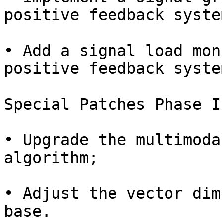
positive feedback system
• Add a signal load mon
positive feedback system
Special Patches Phase I
• Upgrade the multimoda
algorithm;

• Adjust the vector dim
base.
