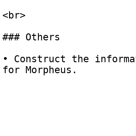
<br>

### Others

• Construct the informa