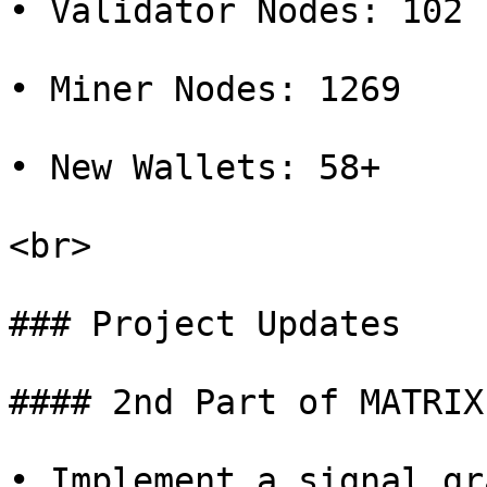
• Validator Nodes: 102

• Miner Nodes: 1269

• New Wallets: 58+

<br>

### Project Updates

#### 2nd Part of MATRIX
• Implement a signal gr