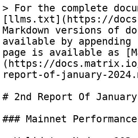
> For the complete docu
[llms.txt](https://docs
Markdown versions of do
available by appending 
page is available as [M
(https://docs.matrix.io
report-of-january-2024.m
# 2nd Report Of January
### Mainnet Performance
