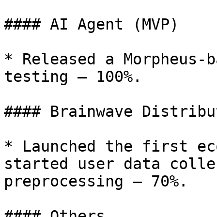
#### AI Agent (MVP)

* Released a Morpheus-b
testing — 100%.

#### Brainwave Distribu
* Launched the first ec
started user data colle
preprocessing — 70%.

#### Others
