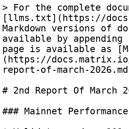
> For the complete docu
[llms.txt](https://docs
Markdown versions of do
available by appending 
page is available as [M
(https://docs.matrix.io
report-of-march-2026.md)
# 2nd Report Of March 20
### Mainnet Performance
