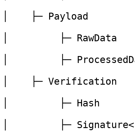
│    ├─ Payload

│         ├─ RawData

│         ├─ ProcessedDa
│    ├─ Verification

│         ├─ Hash

│         ├─ Signature<b