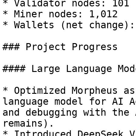
* Validator nodes: 101

* Miner nodes: 1,012

* Wallets (net change): 
### Project Progress

#### Large Language Mod
* Optimized Morpheus as
language model for AI A
and debugging with the 
remains).

* Introduced DeepSeek V