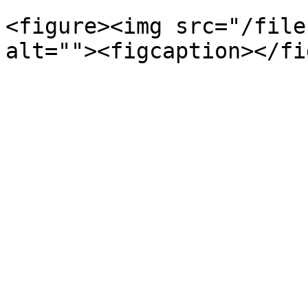
<figure><img src="/file