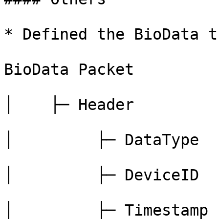
* Defined the BioData t
BioData Packet

│    ├─ Header

│         ├─ DataType

│         ├─ DeviceID

│         ├─ Timestamp
