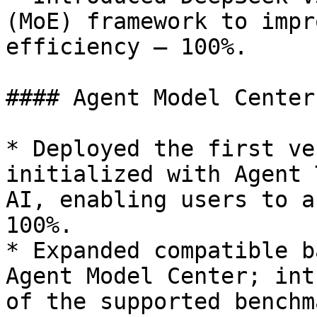
(MoE) framework to impr
efficiency — 100%.

#### Agent Model Center
* Deployed the first ve
initialized with Agent 
AI, enabling users to a
100%.

* Expanded compatible b
Agent Model Center; int
of the supported benchm