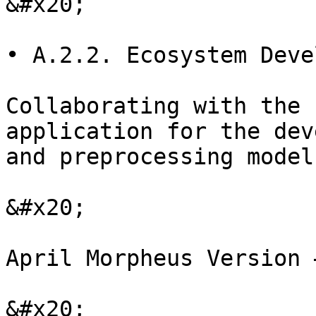
&#x20;

• A.2.2. Ecosystem Deve
Collaborating with the 
application for the dev
and preprocessing models
&#x20;

April Morpheus Version 
&#x20;
