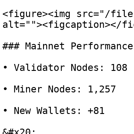
<figure><img src="/file
alt=""><figcaption></fi
### Mainnet Performance

• Validator Nodes: 108

• Miner Nodes: 1,257

• New Wallets: +81

&#x20;
