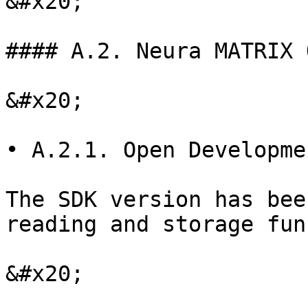
&#x20;

#### A.2. Neura MATRIX 
&#x20;

• A.2.1. Open Developme
The SDK version has bee
reading and storage fun
&#x20;
