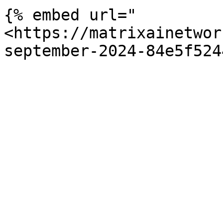
{% embed url="
<https://matrixainetwor