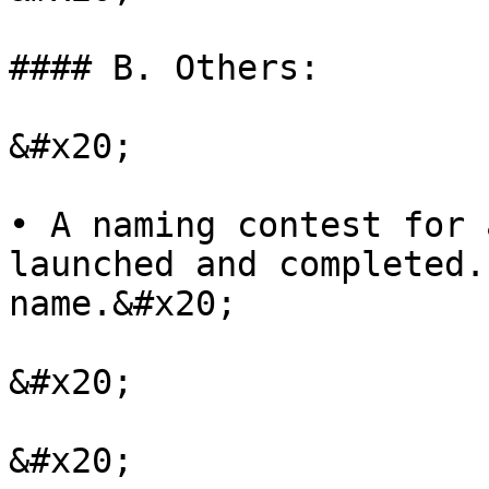
#### B. Others:

&#x20;

• A naming contest for 
launched and completed.
name.&#x20;

&#x20;

&#x20;
