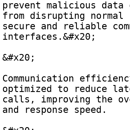
prevent malicious data 
from disrupting normal 
secure and reliable com
interfaces.&#x20;

&#x20;

Communication efficienc
optimized to reduce lat
calls, improving the ov
and response speed.
