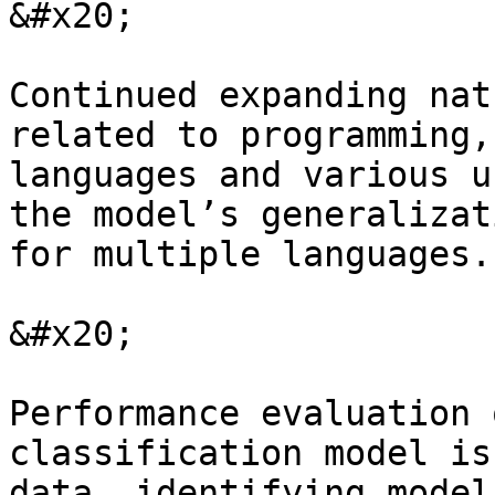
&#x20;

Continued expanding nat
related to programming,
languages and various u
the model’s generalizat
for multiple languages.

&#x20;

Performance evaluation 
classification model is
data, identifying model