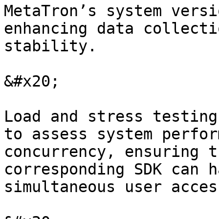
MetaTron’s system versi
enhancing data collecti
stability.

&#x20;

Load and stress testing
to assess system perfor
concurrency, ensuring t
corresponding SDK can h
simultaneous user acces