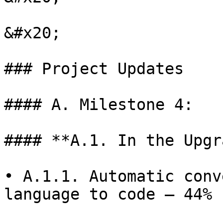
&#x20;

### Project Updates

#### A. Milestone 4:

#### **A.1. In the Upgr
• A.1.1. Automatic conv
language to code — 44% 