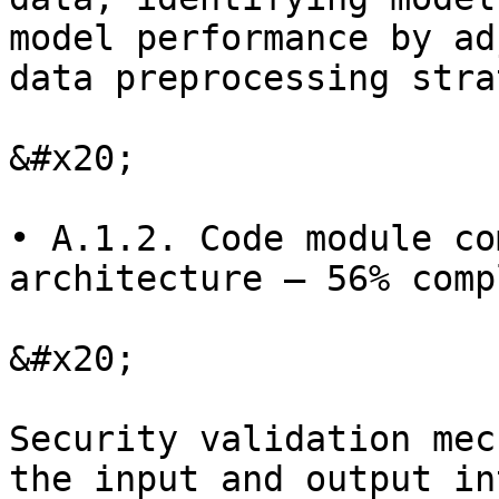
model performance by ad
data preprocessing stra
&#x20;

• A.1.2. Code module co
architecture — 56% comp
&#x20;

Security validation mec
the input and output in