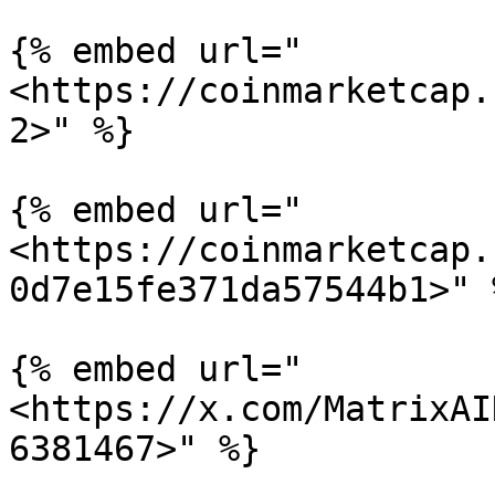
{% embed url="
<https://coinmarketcap.
2>" %}

{% embed url="
<https://coinmarketcap.
0d7e15fe371da57544b1>" %
{% embed url="
<https://x.com/MatrixAI
6381467>" %}
