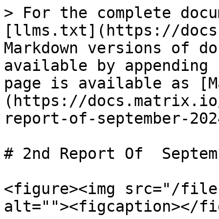
> For the complete docu
[llms.txt](https://docs
Markdown versions of do
available by appending 
page is available as [M
(https://docs.matrix.io
report-of-september-202
# 2nd Report Of  Septem
<figure><img src="/file
alt=""><figcaption></fi