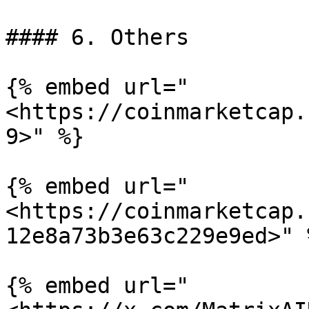
#### 6. Others

{% embed url="
<https://coinmarketcap.
9>" %}

{% embed url="
<https://coinmarketcap.
12e8a73b3e63c229e9ed>" %
{% embed url="