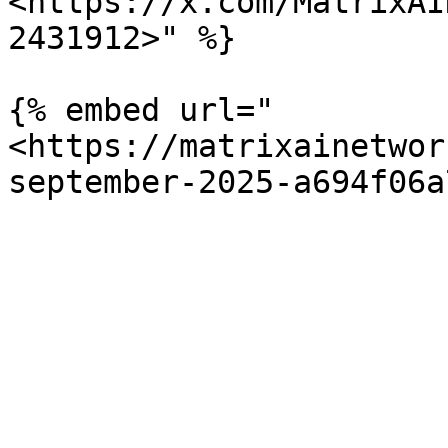
<https://x.com/MatrixAI
2431912>" %}

{% embed url="
<https://matrixainetwor