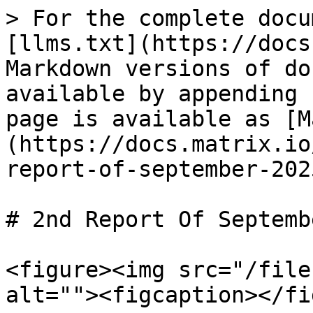
> For the complete docu
[llms.txt](https://docs
Markdown versions of do
available by appending 
page is available as [M
(https://docs.matrix.io
report-of-september-202
# 2nd Report Of Septemb
<figure><img src="/file
alt=""><figcaption></fi