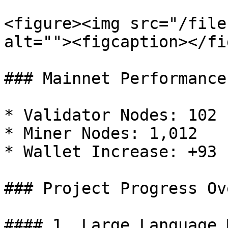
<figure><img src="/file
alt=""><figcaption></fi
### Mainnet Performance

* Validator Nodes: 102

* Miner Nodes: 1,012

* Wallet Increase: +93

### Project Progress Ov
#### 1. Large Language 