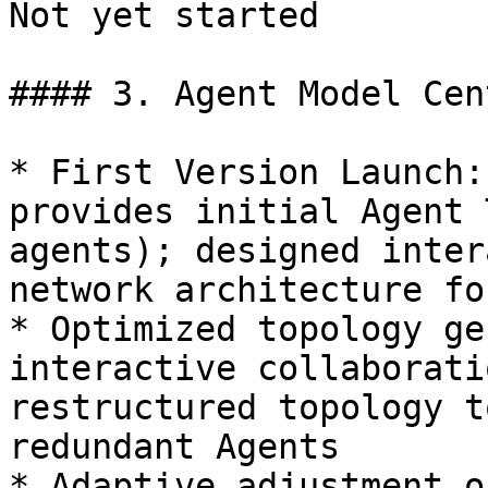
Not yet started

#### 3. Agent Model Cen
* First Version Launch:
provides initial Agent 
agents); designed inter
network architecture fo
* Optimized topology ge
interactive collaborati
restructured topology t
redundant Agents

* Adaptive adjustment o