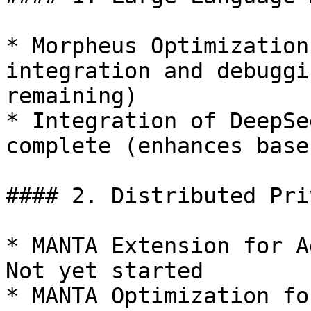
* Morpheus Optimization
integration and debuggi
remaining)

* Integration of DeepSe
complete (enhances base
#### 2. Distributed Pri
* MANTA Extension for A
Not yet started

* MANTA Optimization fo