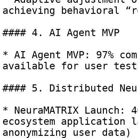
achieving behavioral “r
#### 4. AI Agent MVP

* AI Agent MVP: 97% com
available for user test
#### 5. Distributed Neu
* NeuraMATRIX Launch: 4
ecosystem application l
anonymizing user data)
