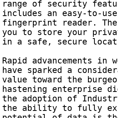
range of security featu
includes an easy-to-use
fingerprint reader. The
you to store your priva
in a safe, secure locati
Rapid advancements in w
have sparked a consider
value toward the burgeo
hastening enterprise di
the adoption of Industr
the ability to fully ex
potential of data is th