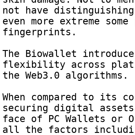
not have distinguishing
even more extreme some 
fingerprints.

The Biowallet introduce
flexibility across plat
the Web3.0 algorithms.

When compared to its co
securing digital assets
face of PC Wallets or O
all the factors includi