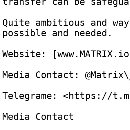
transfer can be safegua
Quite ambitious and way
possible and needed.

Website: [www.MATRIX.io
Media Contact: @Matrix\
Telegrame: <https://t.m
Media Contact
