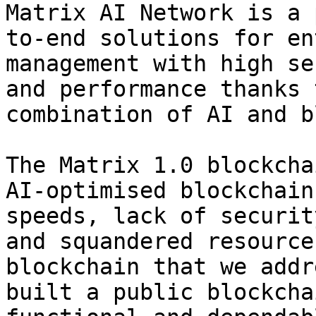
Matrix AI Network is a 
to-end solutions for en
management with high se
and performance thanks 
combination of AI and b
The Matrix 1.0 blockcha
AI-optimised blockchain
speeds, lack of securit
and squandered resource
blockchain that we addr
built a public blockcha