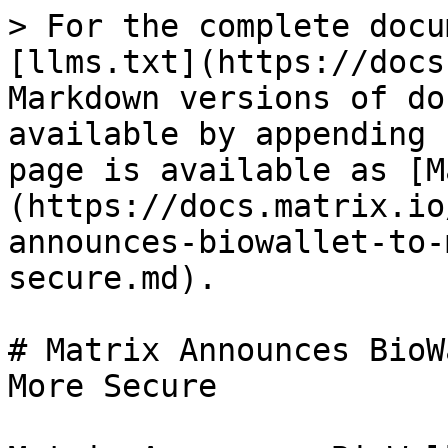
> For the complete docu
[llms.txt](https://docs
Markdown versions of do
available by appending 
page is available as [M
(https://docs.matrix.io
announces-biowallet-to-
secure.md).

# Matrix Announces BioW
More Secure
