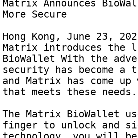
Matrix Announces BioWal
More Secure

Hong Kong, June 23, 202
Matrix introduces the l
BioWallet With the adve
security has become a t
and Matrix has come up 
that meets these needs.

The Matrix BioWallet us
finger to unlock and si
technology, you will be