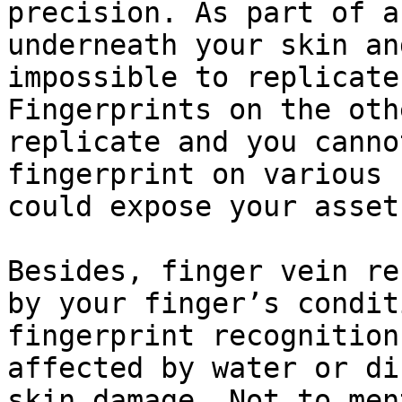
precision. As part of a
underneath your skin an
impossible to replicate
Fingerprints on the oth
replicate and you canno
fingerprint on various 
could expose your asset
Besides, finger vein re
by your finger’s condit
fingerprint recognition
affected by water or di
skin damage. Not to men