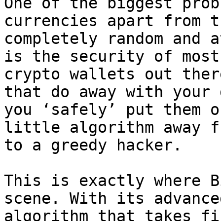
One of the biggest prob
currencies apart from t
completely random and a
is the security of most
crypto wallets out ther
that do away with your 
you ‘safely’ put them o
little algorithm away f
to a greedy hacker.

This is exactly where B
scene. With its advance
algorithm that takes fi