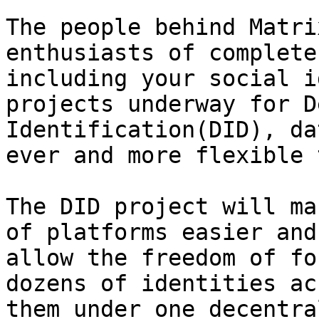
The people behind Matri
enthusiasts of complete
including your social i
projects underway for D
Identification(DID), da
ever and more flexible 
The DID project will ma
of platforms easier and
allow the freedom of fo
dozens of identities ac
them under one decentra