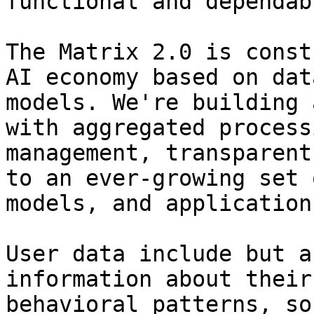
functional and dependabl
The Matrix 2.0 is const
AI economy based on dat
models. We're building 
with aggregated process
management, transparent
to an ever-growing set 
models, and applications
User data include but a
information about their
behavioral patterns, so