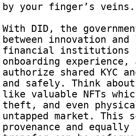
by your finger’s veins.

With DID, the governmen
between innovation and 
financial institutions 
onboarding experience, 
authorize shared KYC an
and safely. Think about
like valuable NFTs whic
theft, and even physica
untapped market. This s
provenance and equally 