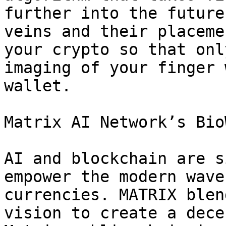
further into the future
veins and their placeme
your crypto so that onl
imaging of your finger 
wallet.

Matrix AI Network’s Bio
AI and blockchain are s
empower the modern wave
currencies. MATRIX blen
vision to create a dece