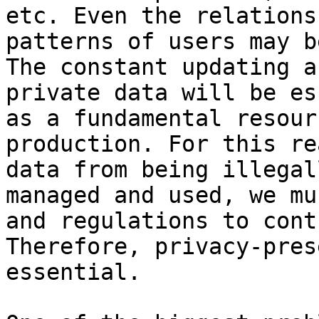
etc. Even the relations
patterns of users may b
The constant updating a
private data will be es
as a fundamental resour
production. For this re
data from being illegal
managed and used, we mu
and regulations to cont
Therefore, privacy-pres
essential.
