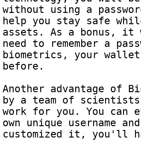
without using a passwor
help you stay safe whil
assets. As a bonus, it 
need to remember a pass
biometrics, your wallet
before.

Another advantage of Bi
by a team of scientists
work for you. You can e
own unique username and
customized it, you'll h