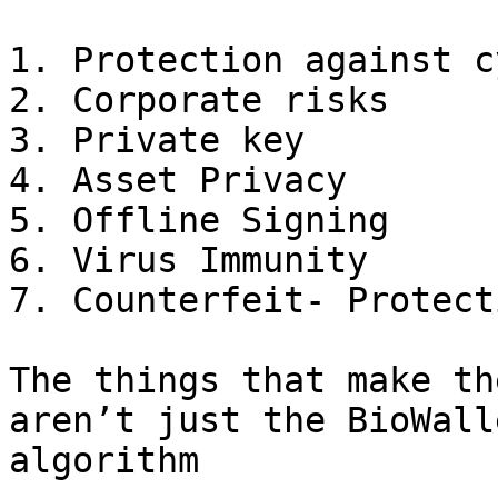
1. Protection against c
2. Corporate risks

3. Private key

4. Asset Privacy

5. Offline Signing

6. Virus Immunity

7. Counterfeit- Protecti
The things that make th
aren’t just the BioWall
algorithm
