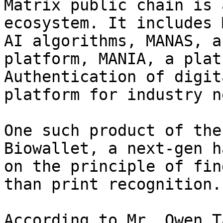
Matrix public chain is 
ecosystem. It includes 
AI algorithms, MANAS, a
platform, MANIA, a plat
Authentication of digit
platform for industry n
One such product of the
Biowallet, a next-gen h
on the principle of fin
than print recognition.

According to Mr. Owen T