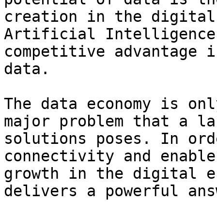
creation in the digital
Artificial Intelligence
competitive advantage i
data.

The data economy is onl
major problem that a la
solutions poses. In ord
connectivity and enable
growth in the digital e
delivers a powerful answ