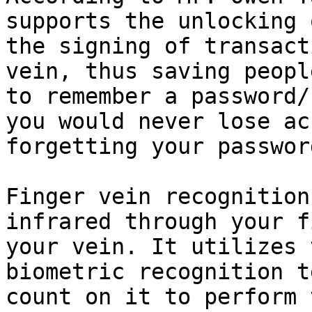
supports the unlocking 
the signing of transact
vein, thus saving peopl
to remember a password/
you would never lose ac
forgetting your password
Finger vein recognition
infrared through your f
your vein. It utilizes 
biometric recognition t
count on it to perform 