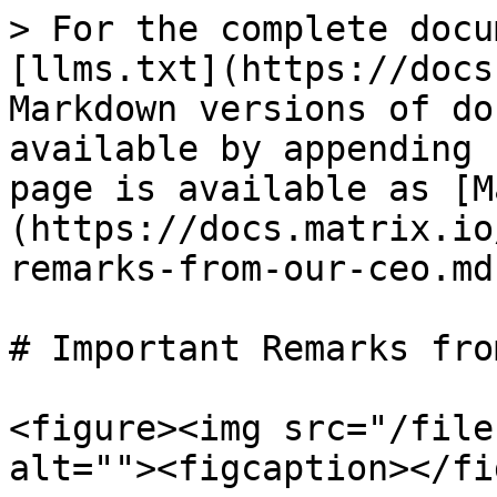
> For the complete docu
[llms.txt](https://docs
Markdown versions of do
available by appending 
page is available as [M
(https://docs.matrix.io
remarks-from-our-ceo.md)
# Important Remarks fro
<figure><img src="/file
alt=""><figcaption></fi