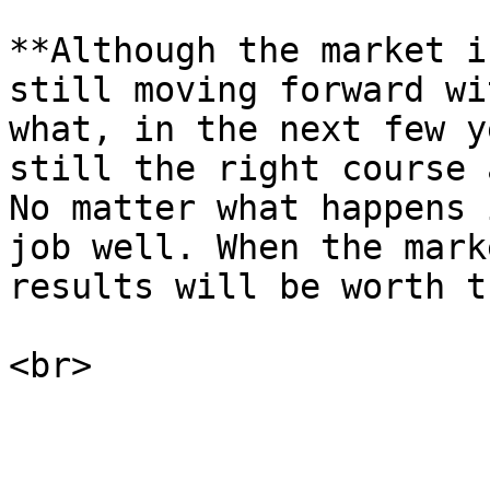
**Although the market i
still moving forward wi
what, in the next few y
still the right course 
No matter what happens 
job well. When the mark
results will be worth t