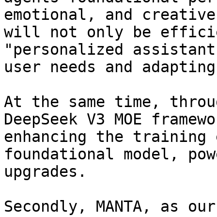
emotional, and creative
will not only be effici
"personalized assistant
user needs and adapting
At the same time, throu
DeepSeek V3 MOE framewo
enhancing the training 
foundational model, pow
upgrades.

Secondly, MANTA, as our