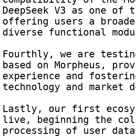
DeepSeek V3 as one of t
offering users a broade
diverse functional modul
Fourthly, we are testin
based on Morpheus, prov
experience and fosterin
technology and market d
Lastly, our first ecosy
live, beginning the col
processing of user data