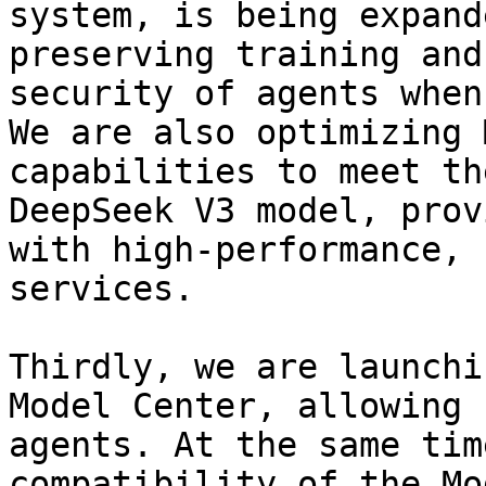
system, is being expand
preserving training and
security of agents when
We are also optimizing 
capabilities to meet th
DeepSeek V3 model, prov
with high-performance, 
services.

Thirdly, we are launchi
Model Center, allowing 
agents. At the same tim
compatibility of the Mo