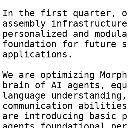
In the first quarter, o
assembly infrastructure
personalized and modula
foundation for future s
applications.

We are optimizing Morph
brain of AI agents, equ
language understanding,
communication abilities
are introducing basic p
agents foundational per