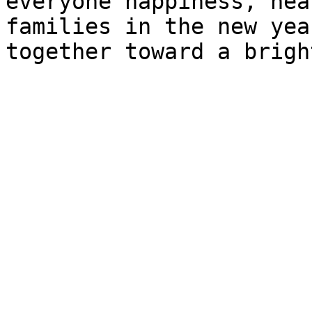
everyone happiness, hea
families in the new yea