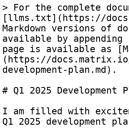
> For the complete docu
[llms.txt](https://docs
Markdown versions of do
available by appending 
page is available as [M
(https://docs.matrix.io
development-plan.md).

# Q1 2025 Development Pl
I am filled with excite
Q1 2025 development plan