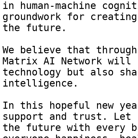
in human-machine cognit
groundwork for creating
the future.

We believe that through
Matrix AI Network will 
technology but also sha
intelligence.

In this hopeful new yea
support and trust. Let 
the future with every b