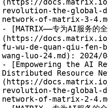
(https://docs.matrix.io
revolution-the-global-d
network-of-matrix-3-4.m
- [MATRIX——专为AI服务
(https://docs.matrix.io
fu-wu-de-quan-qiu-fen-b
wang-luo-24.md): 2024/04
- [Empowering the AI Re
Distributed Resource Ne
(https://docs.matrix.io
revolution-the-global-d
network-of-matrix-2-4.m