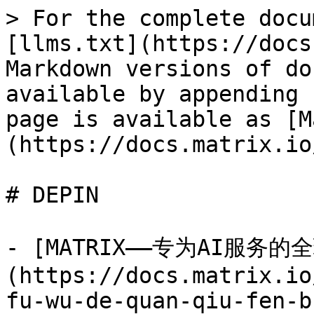
> For the complete docu
[llms.txt](https://docs
Markdown versions of do
available by appending 
page is available as [M
(https://docs.matrix.io
# DEPIN

- [MATRIX——专为AI服务
(https://docs.matrix.io
fu-wu-de-quan-qiu-fen-b