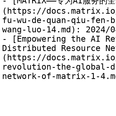
- [MATRIX——专为AI服务
(https://docs.matrix.io
fu-wu-de-quan-qiu-fen-b
wang-luo-14.md): 2024/04
- [Empowering the AI Re
Distributed Resource Ne
(https://docs.matrix.io
revolution-the-global-d