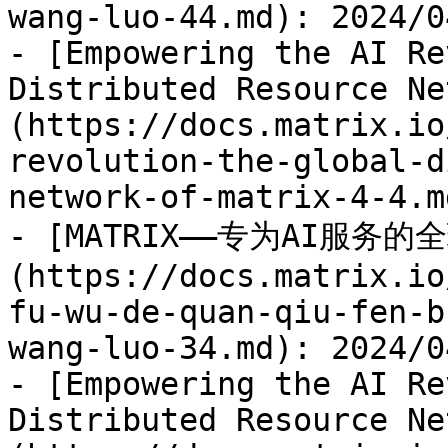
wang-luo-44.md): 2024/04
- [Empowering the AI Re
Distributed Resource Ne
(https://docs.matrix.io
revolution-the-global-d
network-of-matrix-4-4.m
- [MATRIX——专为AI服务
(https://docs.matrix.io
fu-wu-de-quan-qiu-fen-b
wang-luo-34.md): 2024/04
- [Empowering the AI Re
Distributed Resource Ne