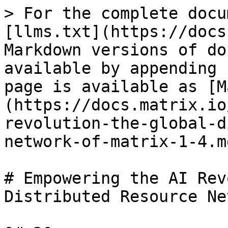
> For the complete docu
[llms.txt](https://docs
Markdown versions of do
available by appending 
page is available as [M
(https://docs.matrix.io
revolution-the-global-d
network-of-matrix-1-4.md
# Empowering the AI Rev
Distributed Resource Ne