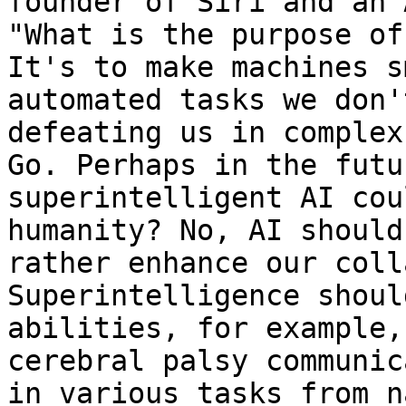
founder of Siri and an 
"What is the purpose of
It's to make machines s
automated tasks we don'
defeating us in complex
Go. Perhaps in the futu
superintelligent AI cou
humanity? No, AI should
rather enhance our coll
Superintelligence shoul
abilities, for example,
cerebral palsy communic
in various tasks from n