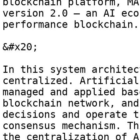
blockchain platform, MA
version 2.0 — an AI eco
performance blockchain.

&#x20;

In this system architec
centralized. Artificial
managed and applied bas
blockchain network, and
decisions and operate t
consensus mechanism. Th
the centralization of A