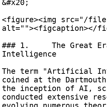
&#x20;

<figure><img src="/file
alt=""><figcaption></fi
### 1.     The Great Er
Intelligence

The term "Artificial In
coined at the Dartmouth
the inception of AI, sc
conducted extensive res
evolving numerous theor