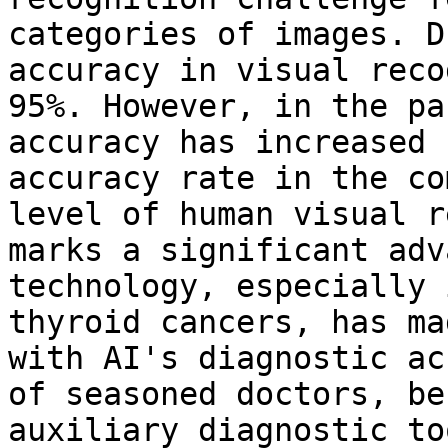
categories of images. D
accuracy in visual reco
95%. However, in the pa
accuracy has increased 
accuracy rate in the co
level of human visual r
marks a significant adv
technology, especially 
thyroid cancers, has ma
with AI's diagnostic ac
of seasoned doctors, be
auxiliary diagnostic to