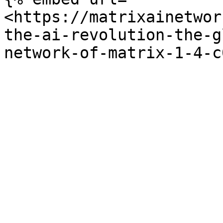
<https://matrixainetwor
the-ai-revolution-the-g