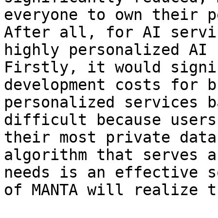
everyone to own their p
After all, for AI servi
highly personalized AI 
Firstly, it would signi
development costs for b
personalized services b
difficult because users
their most private data
algorithm that serves a
needs is an effective s
of MANTA will realize t