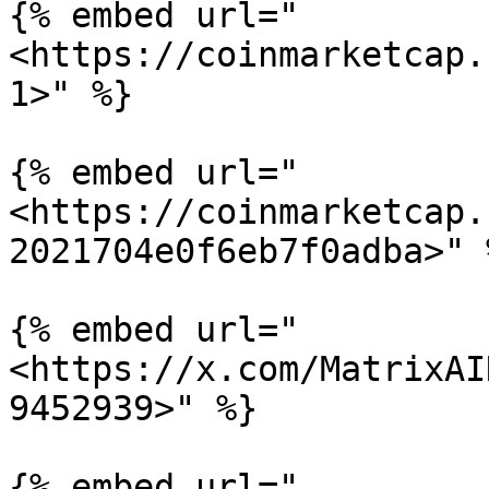
{% embed url="
<https://coinmarketcap.
1>" %}

{% embed url="
<https://coinmarketcap.
2021704e0f6eb7f0adba>" %
{% embed url="
<https://x.com/MatrixAI
9452939>" %}

{% embed url="