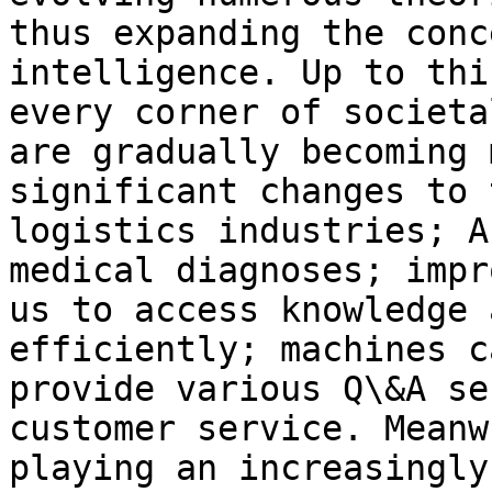
thus expanding the conc
intelligence. Up to thi
every corner of societa
are gradually becoming 
significant changes to 
logistics industries; A
medical diagnoses; impr
us to access knowledge 
efficiently; machines c
provide various Q\&A se
customer service. Meanw
playing an increasingly