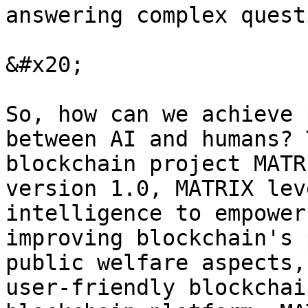
answering complex quest
&#x20;

So, how can we achieve 
between AI and humans? 
blockchain project MATR
version 1.0, MATRIX lev
intelligence to empower
improving blockchain's 
public welfare aspects,
user-friendly blockchai