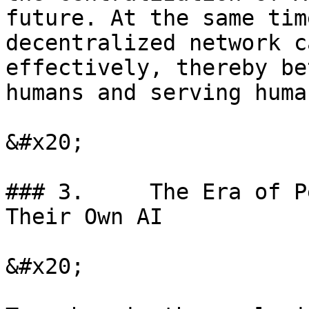
future. At the same tim
decentralized network c
effectively, thereby be
humans and serving huma
&#x20;

### 3.     The Era of P
Their Own AI

&#x20;
