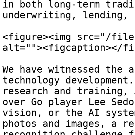
in both long-term tradi
underwriting, lending, 
<figure><img src="/file
alt=""><figcaption></fi
We have witnessed the a
technology development.
research and training, 
over Go player Lee Sedo
vision, or the AI syste
photos and images, a re
recognition challenge f