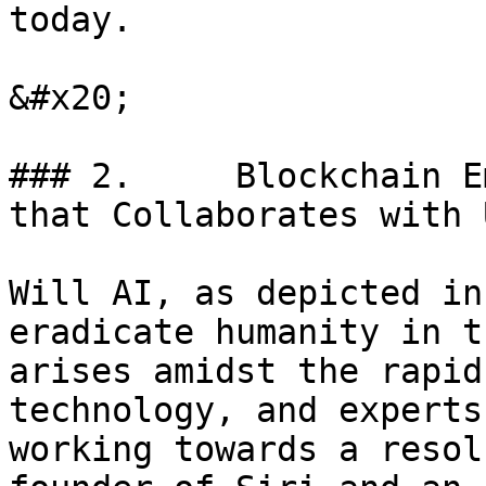
today.

&#x20;

### 2.     Blockchain E
that Collaborates with U
Will AI, as depicted in
eradicate humanity in t
arises amidst the rapid
technology, and experts
working towards a resol