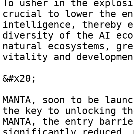
To usher in the explosi
crucial to lower the en
intelligence, thereby e
diversity of the AI eco
natural ecosystems, gre
vitality and development
&#x20;

MANTA, soon to be launc
the key to unlocking th
MANTA, the entry barrie
significantly reduced, 