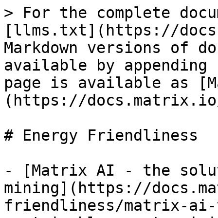
> For the complete docu
[llms.txt](https://docs
Markdown versions of do
available by appending 
page is available as [M
(https://docs.matrix.io
# Energy Friendliness

- [Matrix AI - the solu
mining](https://docs.ma
friendliness/matrix-ai-