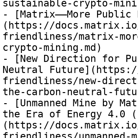
sustainable-crypto-mini
- [Matrix——More Public 
(https://docs.matrix.io
friendliness/matrix-mor
crypto-mining.md)

- [New Direction for Pu
Neutral Future](https:/
friendliness/new-direct
the-carbon-neutral-futu
- [Unmanned Mine by Mat
the Era of Energy 4.0 (
(https://docs.matrix.io
friendliness/unmanned-m