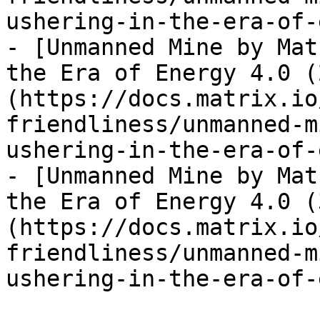
ushering-in-the-era-of-
- [Unmanned Mine by Mat
the Era of Energy 4.0 (
(https://docs.matrix.io
friendliness/unmanned-m
ushering-in-the-era-of-
- [Unmanned Mine by Mat
the Era of Energy 4.0 (
(https://docs.matrix.io
friendliness/unmanned-m