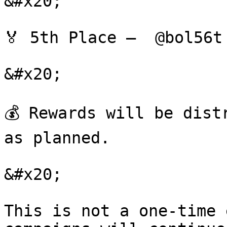
&#x20;

🏅 5th Place —  @bol56t
&#x20;

💰 Rewards will be dist
as planned.

&#x20;

This is not a one-time 