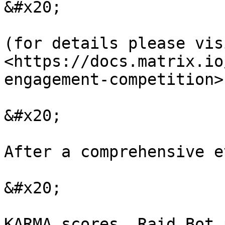
&#x20;

(for details please visi
<https://docs.matrix.io
engagement-competition>)
&#x20;

After a comprehensive e
&#x20;

KARMA scores, Raid Bot 