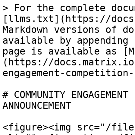
> For the complete docu
[llms.txt](https://docs
Markdown versions of do
available by appending 
page is available as [M
(https://docs.matrix.io
engagement-competition-
# COMMUNITY ENGAGEMENT 
ANNOUNCEMENT

<figure><img src="/file