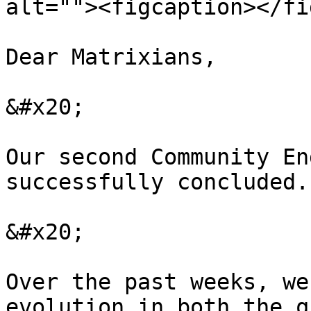
alt=""><figcaption></fi
Dear Matrixians,

&#x20;

Our second Community En
successfully concluded.

&#x20;

Over the past weeks, we
evolution in both the q