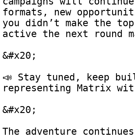
campaigns will continue
formats, new opportunit
you didn’t make the top
active the next round m
&#x20;

📣 Stay tuned, keep bui
representing Matrix wit
&#x20;

The adventure continues