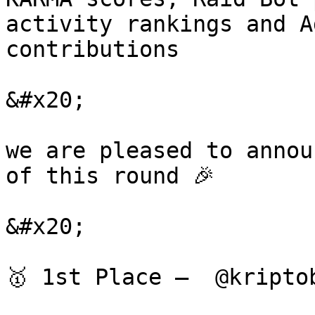
activity rankings and A
contributions

&#x20;

we are pleased to annou
of this round 🎉

&#x20;

🥇 1st Place —  @kripto