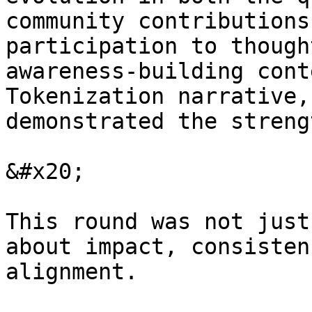
community contributions
participation to though
awareness-building cont
Tokenization narrative,
demonstrated the streng
&#x20;

This round was not just
about impact, consisten
alignment.
