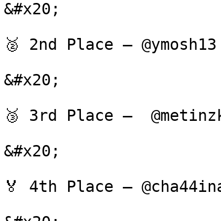
&#x20;

🥈 2nd Place — @ymosh13
&#x20;

🥉 3rd Place —  @metinz
&#x20;

🏅 4th Place — @cha44in