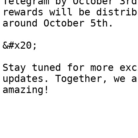
Telegram by October 3rd
rewards will be distrib
around October 5th.

&#x20;

Stay tuned for more exc
updates. Together, we a