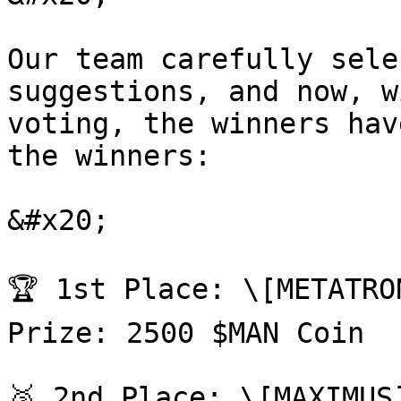
Our team carefully sele
suggestions, and now, w
voting, the winners hav
the winners:

&#x20;

🏆 1st Place: \[METATRO
Prize: 2500 $MAN Coin

🥈 2nd Place: \[MAXIMUS