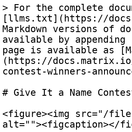
> For the complete docu
[llms.txt](https://docs
Markdown versions of do
available by appending 
page is available as [M
(https://docs.matrix.io
contest-winners-announc
# Give It a Name Contes
<figure><img src="/file
alt=""><figcaption></fi