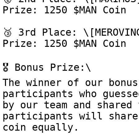
Prize: 1250 $MAN Coin

🥉 3rd Place: \[MEROVIN
Prize: 1250 $MAN Coin

🎖 Bonus Prize:\

The winner of our bonus
participants who guesse
by our team and shared 
participants will share
coin equally.
