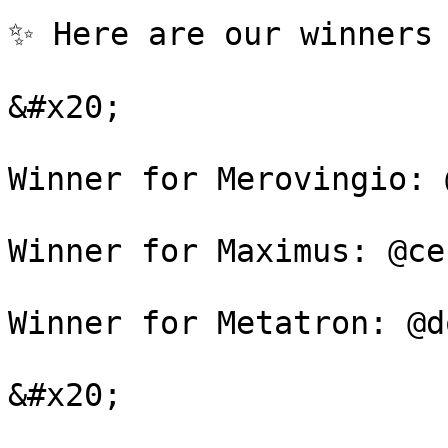
✨ Here are our winners 
&#x20;

Winner for Merovingio: 
Winner for Maximus: @ce
Winner for Metatron: @d
&#x20;
