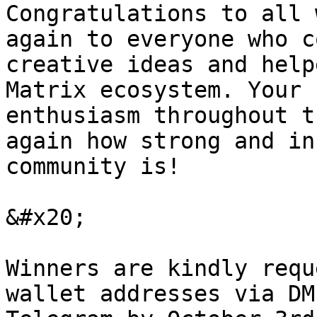
Congratulations to all 
again to everyone who c
creative ideas and help
Matrix ecosystem. Your 
enthusiasm throughout t
again how strong and in
community is!

&#x20;

Winners are kindly requ
wallet addresses via DM