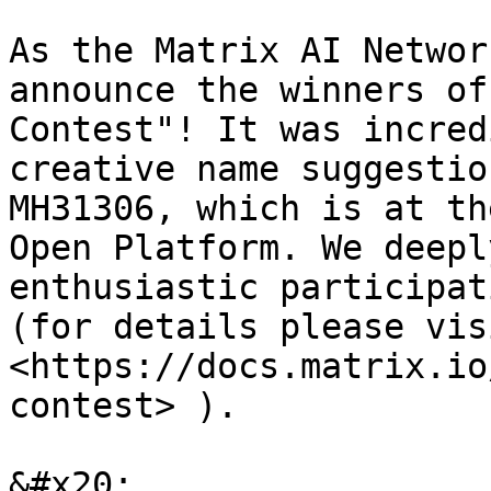
As the Matrix AI Networ
announce the winners of
Contest"! It was incred
creative name suggestio
MH31306, which is at th
Open Platform. We deepl
enthusiastic participati
(for details please visi
<https://docs.matrix.io
contest> ).

&#x20;
