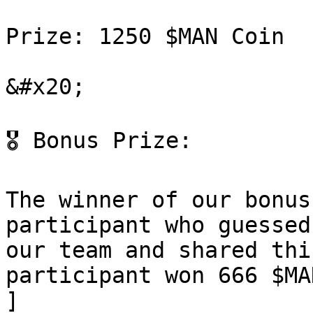
Prize: 1250 $MAN Coin

&#x20;

🎖 Bonus Prize:

The winner of our bonus
participant who guessed
our team and shared thi
participant won 666 $MA
]
