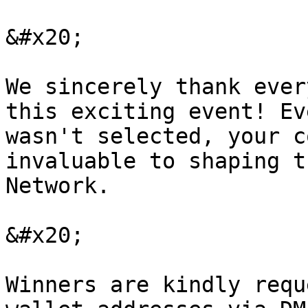
&#x20;

We sincerely thank ever
this exciting event! Ev
wasn't selected, your c
invaluable to shaping t
Network.

&#x20;

Winners are kindly requ