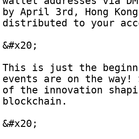
wallet addresses via DM
by April 3rd, Hong Kong
distributed to your acc
&#x20;

This is just the beginn
events are on the way! 
of the innovation shapi
blockchain.

&#x20;
