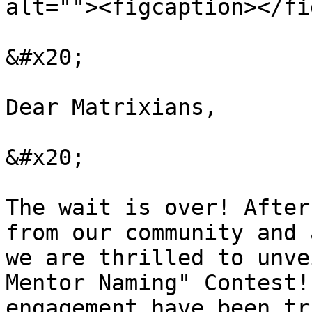
alt=""><figcaption></fi
&#x20;

Dear Matrixians,

&#x20;

The wait is over! After
from our community and 
we are thrilled to unve
Mentor Naming" Contest!
engagement have been tr