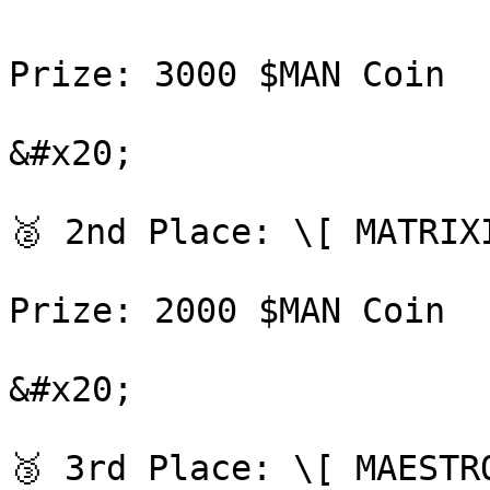
Prize: 3000 $MAN Coin

&#x20;

🥈 2nd Place: \[ MATRIX
Prize: 2000 $MAN Coin

&#x20;

🥉 3rd Place: \[ MAESTR