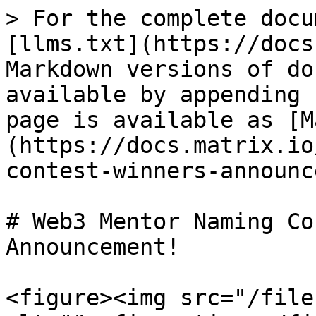
> For the complete docu
[llms.txt](https://docs
Markdown versions of do
available by appending 
page is available as [M
(https://docs.matrix.io
contest-winners-announc
# Web3 Mentor Naming Co
Announcement!

<figure><img src="/file