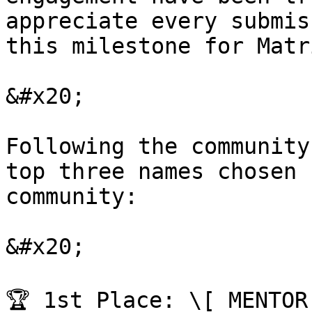
appreciate every submis
this milestone for Matr
&#x20;

Following the community
top three names chosen 
community:

&#x20;

🏆 1st Place: \[ MENTOR