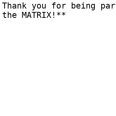
Thank you for being par