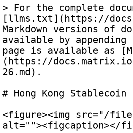
> For the complete docu
[llms.txt](https://docs
Markdown versions of do
available by appending 
page is available as [M
(https://docs.matrix.io
26.md).

# Hong Kong Stablecoin 
<figure><img src="/file
alt=""><figcaption></fi