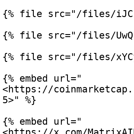
{% file src="/files/iJC
{% file src="/files/UwQ
{% file src="/files/xYC
{% embed url="
<https://coinmarketcap.
5>" %}

{% embed url="
<https://x.com/MatrixAI