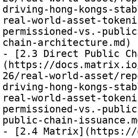
driving-hong-kongs-stab
real-world-asset-tokeni
permissioned-vs.-public
chain-architecture.md)

- [2.3 Direct Public Ch
(https://docs.matrix.io
26/real-world-asset/rep
driving-hong-kongs-stab
real-world-asset-tokeni
permissioned-vs.-public
public-chain-issuance.md
- [2.4 Matrix](https://