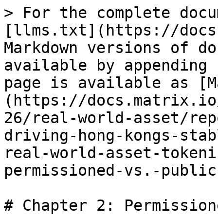
> For the complete docu
[llms.txt](https://docs
Markdown versions of do
available by appending 
page is available as [M
(https://docs.matrix.io
26/real-world-asset/rep
driving-hong-kongs-stab
real-world-asset-tokeni
permissioned-vs.-public
# Chapter 2: Permission