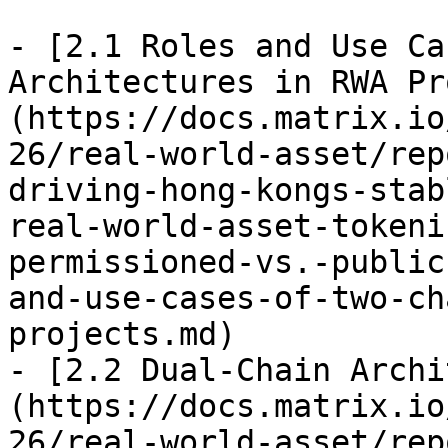
- [2.1 Roles and Use Ca
Architectures in RWA Pr
(https://docs.matrix.io
26/real-world-asset/rep
driving-hong-kongs-stab
real-world-asset-tokeni
permissioned-vs.-public
and-use-cases-of-two-ch
projects.md)

- [2.2 Dual-Chain Archi
(https://docs.matrix.io
26/real-world-asset/rep