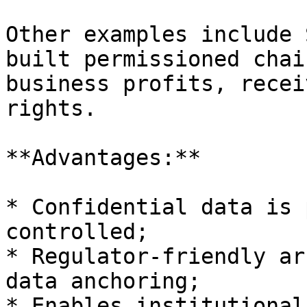
Other examples include 
built permissioned chai
business profits, recei
rights.

**Advantages:**

* Confidential data is 
controlled;

* Regulator-friendly ar
data anchoring;

* Enables institutional