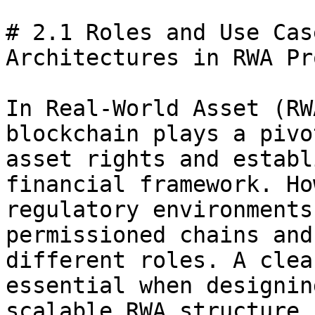
# 2.1 Roles and Use Cas
Architectures in RWA Pr
In Real-World Asset (RW
blockchain plays a pivo
asset rights and establ
financial framework. Ho
regulatory environments
permissioned chains and
different roles. A clea
essential when designin
scalable RWA structure.
