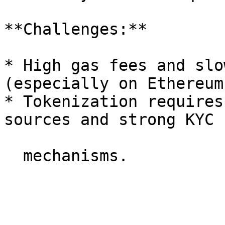
**Challenges:**

* High gas fees and slo
(especially on Ethereum
* Tokenization requires
sources and strong KYC
