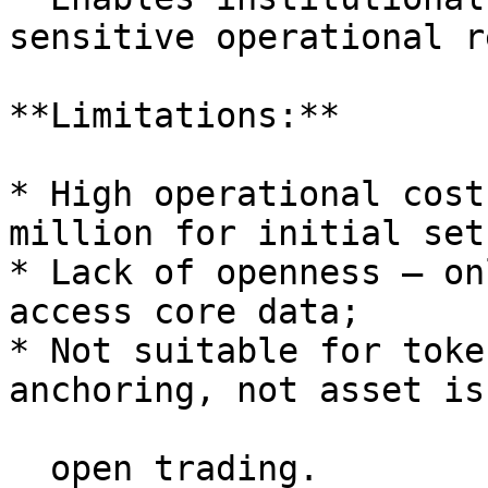
sensitive operational r
**Limitations:**

* High operational cost
million for initial setu
* Lack of openness — on
access core data;

* Not suitable for toke
anchoring, not asset is
  open trading.
