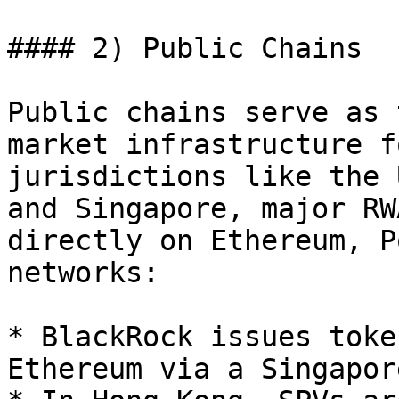
#### 2) Public Chains

Public chains serve as 
market infrastructure f
jurisdictions like the 
and Singapore, major RW
directly on Ethereum, P
networks:

* BlackRock issues toke
Ethereum via a Singapor