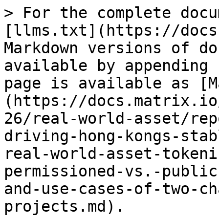
> For the complete docu
[llms.txt](https://docs
Markdown versions of do
available by appending 
page is available as [M
(https://docs.matrix.io
26/real-world-asset/rep
driving-hong-kongs-stab
real-world-asset-tokeni
permissioned-vs.-public
and-use-cases-of-two-ch
projects.md).
