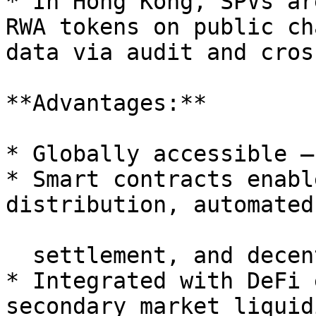
* In Hong Kong, SPVs ar
RWA tokens on public ch
data via audit and cros
**Advantages:**

* Globally accessible —
* Smart contracts enabl
distribution, automated

  settlement, and decentralized governance;

* Integrated with DeFi 
secondary market liquidi