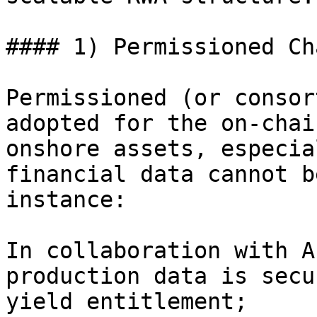
#### 1) Permissioned Cha
Permissioned (or consor
adopted for the on-chai
onshore assets, especia
financial data cannot b
instance:

In collaboration with A
production data is secu
yield entitlement;
