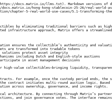
https://docs.matrix.io/llms.txt). Markdown versions of d
/docs.matrix.io/hong-kong-stablecoin-25-26/real-world-as
tion/chapter-5-real-world-use-cases/5.1-transforming-the
ctibles by eliminating traditional barriers such as high
ted infrastructure approach, Matrix offers a streamlined
ation ensures the collectible’s authenticity and valuati
ets are transformed into tradable tokens

 solutions protect asset integrity

hanisms including Dutch and English-style auctions

articipate in asset management decisions

r high-value collectibles—bringing liquidity, transparen
tracts. For example, once the custody period ends, the s
the contract initiates multi-round auction logic. Based 
ution across ownership, governance, and income rights.

cal architecture. By connecting through Matrix’s partner
ctions, and join governance votes. The interface remains