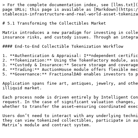
> For the complete documentation index, see [llms.txt](
page URLs; this page is available as [Markdown](https:/
stablecoin-infrastructure-and-real-world-asset-tokeniza
# 5.1 Transforming the Collectibles Market

Matrix introduces a new paradigm for investing in colle
insurance risks, and custody issues. Through an integra
#### End-to-End Collectible Tokenization Workflow

1. **Authentication & Appraisal: I**ndependent certific
2. **Tokenization:** Using the TokenFactory module, ass
3. **Custody & Insurance:** Secure storage and coverage
4. **Trading:** AuctionHouse module offers flexible mec
5. **Governance:** FractionalDAO enables investors to p
Application spans fine art, antiques, jewelry, and othe
illiquid market.

Each process node is driven entirely by Intelligent Con
request. In the case of significant valuation changes, 
whether to transfer the asset—ensuring coordinated exec
Users don’t need to interact with any underlying techni
they can view tokenized collectibles, participate in au