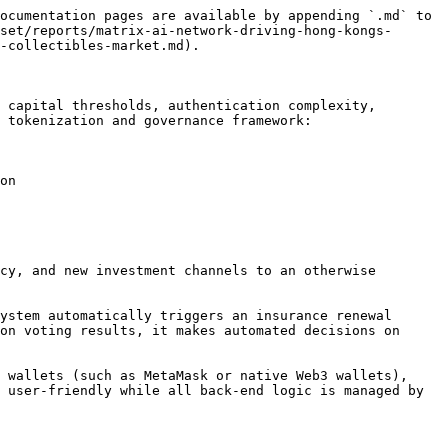
ocumentation pages are available by appending `.md` to 
set/reports/matrix-ai-network-driving-hong-kongs-
-collectibles-market.md).

 capital thresholds, authentication complexity, 
 tokenization and governance framework:

on

cy, and new investment channels to an otherwise 
ystem automatically triggers an insurance renewal 
on voting results, it makes automated decisions on 
 wallets (such as MetaMask or native Web3 wallets), 
 user-friendly while all back-end logic is managed by 