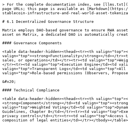
> For the complete documentation index, see [llms.txt](
page URLs; this page is available as [Markdown](https:/
stablecoin-infrastructure-and-real-world-asset-tokeniza
# 6.1 Decentralized Governance Structure

Matrix employs DAO-based governance to ensure RWA asset
asset on Matrix, a dedicated DAO is automatically creat
#### Governance Components

<table data-header-hidden><thead><tr><th valign="top"><
valign="top"><strong>Functionality</strong></td></tr><t
sales, or operations</td></tr><tr><td valign="top">Weig
</tr><tr><td valign="top">Execution Engine</td><td vali
valign="top">Transparent Logs</td><td valign="top">All 
valign="top">Role-based permissions (Observers, Propose
&#x20;

#### Technical Compliance

<table data-header-hidden><thead><tr><th valign="top"><
<strong>Component</strong></td><td valign="top"><strong
valign="top">Weighted Voting</td><td valign="top">Dynam
Guidelines, Chapter 8</td></tr><tr><td valign="top">Exe
privacy controls</td></tr><tr><td valign="top">Access L