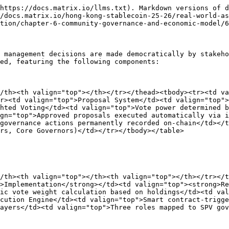
https://docs.matrix.io/llms.txt). Markdown versions of d
/docs.matrix.io/hong-kong-stablecoin-25-26/real-world-as
tion/chapter-6-community-governance-and-economic-model/6
 management decisions are made democratically by stakeho
ed, featuring the following components:

/th><th valign="top"></th></tr></thead><tbody><tr><td va
r><td valign="top">Proposal System</td><td valign="top">
hted Voting</td><td valign="top">Vote power determined b
gn="top">Approved proposals executed automatically via i
governance actions permanently recorded on-chain</td></t
rs, Core Governors)</td></tr></tbody></table>

/th><th valign="top"></th><th valign="top"></th></tr></t
>Implementation</strong></td><td valign="top"><strong>Re
ic vote weight calculation based on holdings</td><td val
cution Engine</td><td valign="top">Smart contract-trigge
ayers</td><td valign="top">Three roles mapped to SPV gov