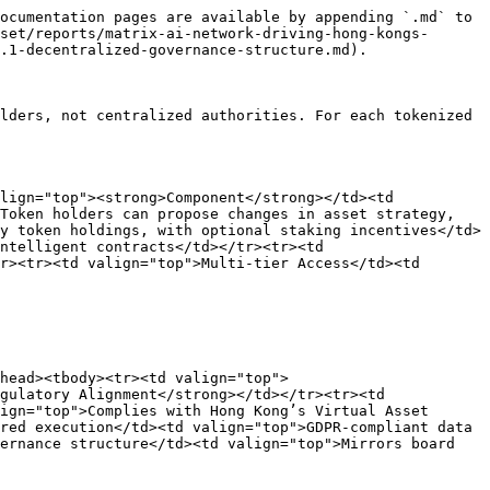
ocumentation pages are available by appending `.md` to 
set/reports/matrix-ai-network-driving-hong-kongs-
.1-decentralized-governance-structure.md).

lders, not centralized authorities. For each tokenized 
lign="top"><strong>Component</strong></td><td 
Token holders can propose changes in asset strategy, 
y token holdings, with optional staking incentives</td>
ntelligent contracts</td></tr><tr><td 
r><tr><td valign="top">Multi-tier Access</td><td 
head><tbody><tr><td valign="top">
gulatory Alignment</strong></td></tr><tr><td 
ign="top">Complies with Hong Kong’s Virtual Asset 
red execution</td><td valign="top">GDPR-compliant data 
ernance structure</td><td valign="top">Mirrors board 