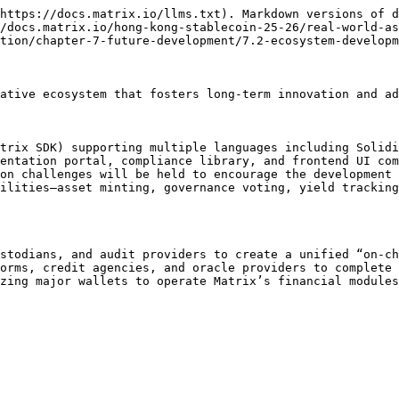
https://docs.matrix.io/llms.txt). Markdown versions of d
/docs.matrix.io/hong-kong-stablecoin-25-26/real-world-as
tion/chapter-7-future-development/7.2-ecosystem-developm
ative ecosystem that fosters long-term innovation and ad
trix SDK) supporting multiple languages including Solidi
entation portal, compliance library, and frontend UI com
on challenges will be held to encourage the development 
ilities—asset minting, governance voting, yield tracking
stodians, and audit providers to create a unified “on-ch
orms, credit agencies, and oracle providers to complete 
zing major wallets to operate Matrix’s financial modules