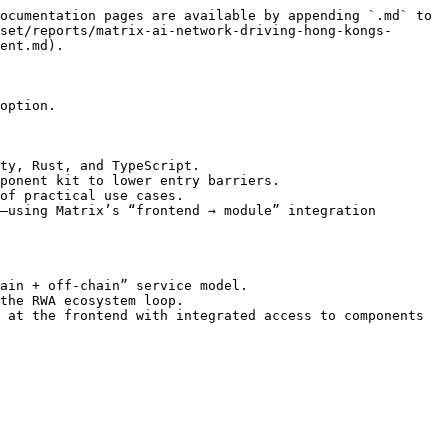
ocumentation pages are available by appending `.md` to 
set/reports/matrix-ai-network-driving-hong-kongs-
ent.md).

option.

ty, Rust, and TypeScript.

ponent kit to lower entry barriers.

of practical use cases.

—using Matrix’s “frontend → module” integration 
ain + off-chain” service model.

the RWA ecosystem loop.

 at the frontend with integrated access to components 