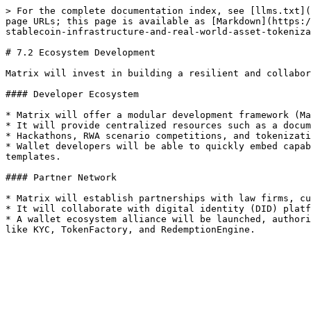
> For the complete documentation index, see [llms.txt](
page URLs; this page is available as [Markdown](https:/
stablecoin-infrastructure-and-real-world-asset-tokeniza
# 7.2 Ecosystem Development

Matrix will invest in building a resilient and collabor
#### Developer Ecosystem

* Matrix will offer a modular development framework (Ma
* It will provide centralized resources such as a docum
* Hackathons, RWA scenario competitions, and tokenizati
* Wallet developers will be able to quickly embed capab
templates.

#### Partner Network

* Matrix will establish partnerships with law firms, cu
* It will collaborate with digital identity (DID) platf
* A wallet ecosystem alliance will be launched, authori