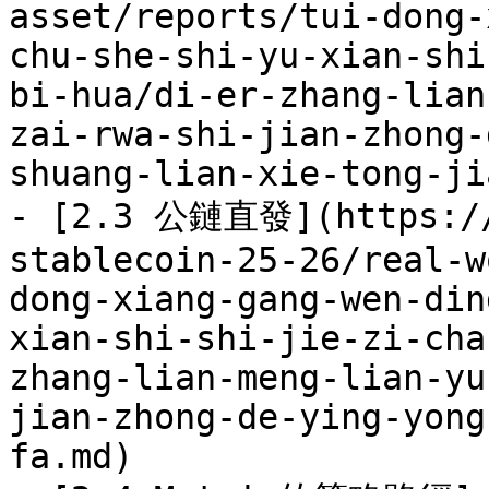
asset/reports/tui-dong-
chu-she-shi-yu-xian-shi
bi-hua/di-er-zhang-lian
zai-rwa-shi-jian-zhong-
shuang-lian-xie-tong-ji
- [2.3 公鏈直發](https://
stablecoin-25-26/real-w
dong-xiang-gang-wen-din
xian-shi-shi-jie-zi-cha
zhang-lian-meng-lian-yu
jian-zhong-de-ying-yong
fa.md)
