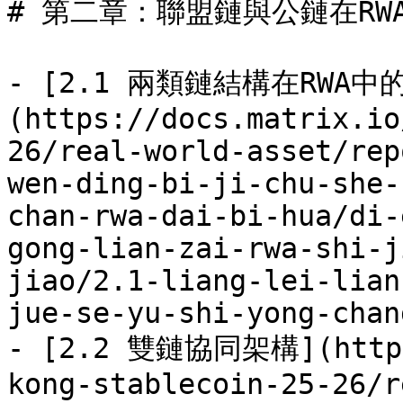
# 第二章：聯盟鏈與公鏈在RW
- [2.1 兩類鏈結構在RWA
(https://docs.matrix.io
26/real-world-asset/rep
wen-ding-bi-ji-chu-she-
chan-rwa-dai-bi-hua/di-
gong-lian-zai-rwa-shi-j
jiao/2.1-liang-lei-lian
jue-se-yu-shi-yong-chan
- [2.2 雙鏈協同架構](https:
kong-stablecoin-25-26/r