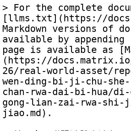
> For the complete docu
[llms.txt](https://docs
Markdown versions of do
available by appending 
page is available as [M
(https://docs.matrix.io
26/real-world-asset/rep
wen-ding-bi-ji-chu-she-
chan-rwa-dai-bi-hua/di-
gong-lian-zai-rwa-shi-j
jiao.md).
