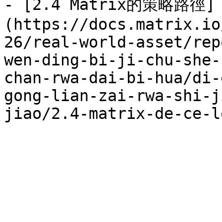
- [2.4 Matrix的策略路徑]
(https://docs.matrix.io
26/real-world-asset/rep
wen-ding-bi-ji-chu-she-
chan-rwa-dai-bi-hua/di-
gong-lian-zai-rwa-shi-j