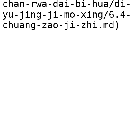
chan-rwa-dai-bi-hua/di-
yu-jing-ji-mo-xing/6.4-