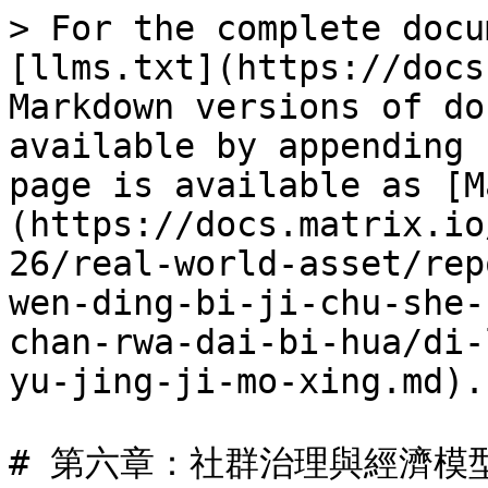
> For the complete docu
[llms.txt](https://docs
Markdown versions of do
available by appending 
page is available as [M
(https://docs.matrix.io
26/real-world-asset/rep
wen-ding-bi-ji-chu-she-
chan-rwa-dai-bi-hua/di-
yu-jing-ji-mo-xing.md).

# 第六章：社群治理與經濟模型