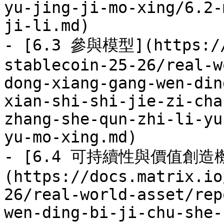
yu-jing-ji-mo-xing/6.2-
ji-li.md)

- [6.3 參與模型](https://
stablecoin-25-26/real-w
dong-xiang-gang-wen-din
xian-shi-shi-jie-zi-cha
zhang-she-qun-zhi-li-yu
yu-mo-xing.md)

- [6.4 可持續性與價值創造
(https://docs.matrix.io
26/real-world-asset/rep
wen-ding-bi-ji-chu-she-