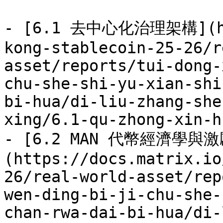
- [6.1 去中心化治理架構](htt
kong-stablecoin-25-26/r
asset/reports/tui-dong-
chu-she-shi-yu-xian-shi
bi-hua/di-liu-zhang-she
xing/6.1-qu-zhong-xin-h
- [6.2 MAN 代幣經濟學與激
(https://docs.matrix.io
26/real-world-asset/rep
wen-ding-bi-ji-chu-she-
chan-rwa-dai-bi-hua/di-