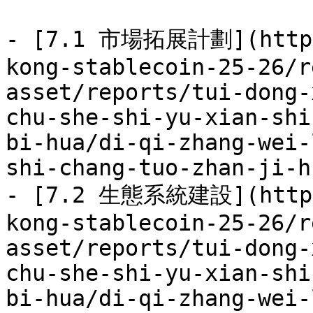
- [7.1 市場拓展計劃](https:
kong-stablecoin-25-26/r
asset/reports/tui-dong-
chu-she-shi-yu-xian-shi
bi-hua/di-qi-zhang-wei-
shi-chang-tuo-zhan-ji-h
- [7.2 生態系統建設](https:
kong-stablecoin-25-26/r
asset/reports/tui-dong-
chu-she-shi-yu-xian-shi
bi-hua/di-qi-zhang-wei-