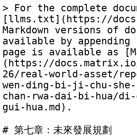
> For the complete docu
[llms.txt](https://docs
Markdown versions of do
available by appending 
page is available as [M
(https://docs.matrix.io
26/real-world-asset/rep
wen-ding-bi-ji-chu-she-
chan-rwa-dai-bi-hua/di-
gui-hua.md).

# 第七章：未來發展規劃
