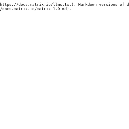
https://docs.matrix.io/llms.txt). Markdown versions of d
/docs.matrix.io/matrix-1.0.md).
