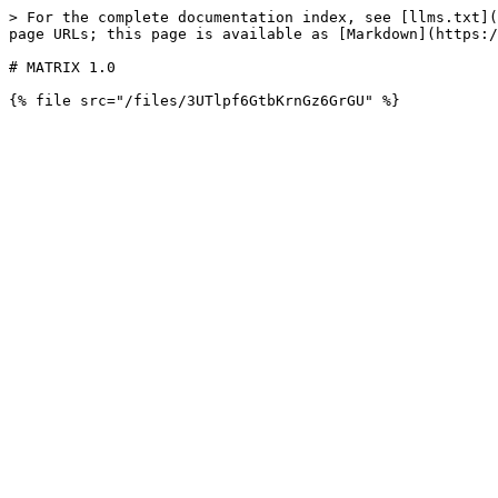
> For the complete documentation index, see [llms.txt](
page URLs; this page is available as [Markdown](https:/
# MATRIX 1.0
