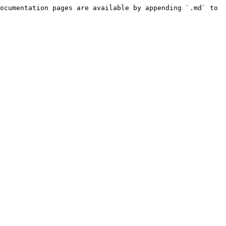
ocumentation pages are available by appending `.md` to 