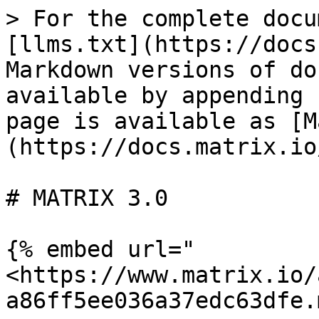
> For the complete docu
[llms.txt](https://docs
Markdown versions of do
available by appending 
page is available as [M
(https://docs.matrix.io
# MATRIX 3.0

{% embed url="
<https://www.matrix.io/