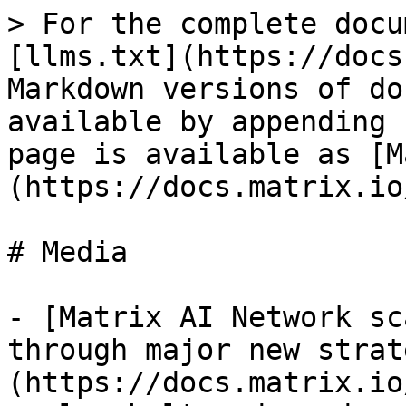
> For the complete docu
[llms.txt](https://docs
Markdown versions of do
available by appending 
page is available as [M
(https://docs.matrix.io
# Media

- [Matrix AI Network sc
through major new strat
(https://docs.matrix.io