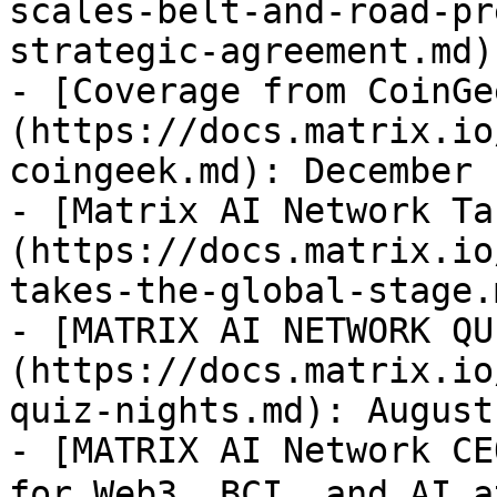
scales-belt-and-road-pr
strategic-agreement.md)
- [Coverage from CoinGe
(https://docs.matrix.io
coingeek.md): December 
- [Matrix AI Network Ta
(https://docs.matrix.io
takes-the-global-stage.
- [MATRIX AI NETWORK QU
(https://docs.matrix.io
quiz-nights.md): August
- [MATRIX AI Network CE
for Web3, BCI, and AI 