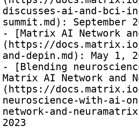
discusses-ai-and-bci-in
summit.md): September 2
- [Matrix AI Network an
(https://docs.matrix.io
and-depin.md): May 1, 20
- [Blending neuroscienc
Matrix AI Network and N
(https://docs.matrix.io
neuroscience-with-ai-on
network-and-neuramatrix