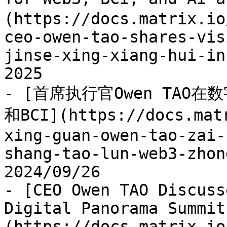
(https://docs.matrix.io
ceo-owen-tao-shares-vis
jinse-xing-xiang-hui-in
2025

- [首席执行官Owen TAO
和BCI](https://docs.mat
xing-guan-owen-tao-zai-
shang-tao-lun-web3-zhon
2024/09/26

- [CEO Owen TAO Discuss
Digital Panorama Summit
(https://docs.matrix.io