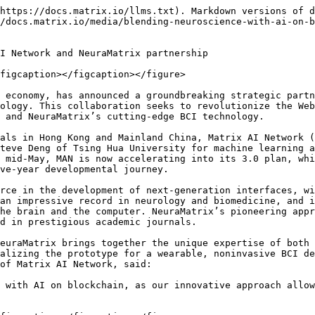
https://docs.matrix.io/llms.txt). Markdown versions of d
/docs.matrix.io/media/blending-neuroscience-with-ai-on-b
I Network and NeuraMatrix partnership

figcaption></figcaption></figure>

 economy, has announced a groundbreaking strategic partn
ology. This collaboration seeks to revolutionize the Web
 and NeuraMatrix’s cutting-edge BCI technology.

als in Hong Kong and Mainland China, Matrix AI Network (
teve Deng of Tsing Hua University for machine learning a
 mid-May, MAN is now accelerating into its 3.0 plan, whi
ve-year developmental journey.

rce in the development of next-generation interfaces, wi
an impressive record in neurology and biomedicine, and i
he brain and the computer. NeuraMatrix’s pioneering appr
d in prestigious academic journals.

euraMatrix brings together the unique expertise of both 
alizing the prototype for a wearable, noninvasive BCI de
of Matrix AI Network, said:

 with AI on blockchain, as our innovative approach allow