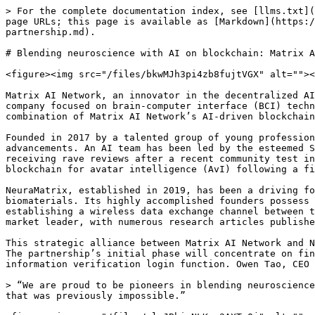
> For the complete documentation index, see [llms.txt](
page URLs; this page is available as [Markdown](https:/
partnership.md).

# Blending neuroscience with AI on blockchain: Matrix A
<figure><img src="/files/bkwMJh3pi4zb8fujtVGX" alt=""><
Matrix AI Network, an innovator in the decentralized AI
company focused on brain-computer interface (BCI) techn
combination of Matrix AI Network’s AI-driven blockchain
Founded in 2017 by a talented group of young profession
advancements. An AI team has been led by the esteemed S
receiving rave reviews after a recent community test in
blockchain for avatar intelligence (AvI) following a fi
NeuraMatrix, established in 2019, has been a driving fo
biomaterials. Its highly accomplished founders possess 
establishing a wireless data exchange channel between t
market leader, with numerous research articles publishe
This strategic alliance between Matrix AI Network and N
The partnership’s initial phase will concentrate on fin
information verification login function. Owen Tao, CEO 
> “We are proud to be pioneers in blending neuroscience
that was previously impossible.”
