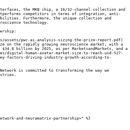
terfaces, the MKB chip, a 16/32-channel collection and 
utperforms competitors in terms of integration, anti-
bilities. Furthermore, the unique collection and 
roscience technology.

ership:

s/assets/pwc-ai-analysis-sizing-the-prize-report.pdf) 
ze on the rapidly growing neuroscience market, with a 
 $34.8 billion by 2025, as per MarketsandMarkets, and a 
es/digital-human-avatar-market-size-to-reach-usd-527-
ey-factors-driving-industry-growth-according-to-
Network is committed to transforming the way we 
stries.
