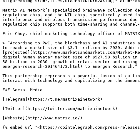
<figure><img src="/files/ulaJBhixNLKrm2AXTuQj" alt=""><
Matrix AI Network’s specialized brainwave collection de
regulation chip, and the NTH chip, specifically used fo
interference and wireless transmission performance due 
regulation chip supports both time-sharing and channel-
Eric Choy, chief marketing technology officer of MATRIX
> “According to PwC, the blockchain and AI industries a
to reach a market size of $3.1 trillion by 2030. Additi
[projected](https://www.marketsandmarkets.com/Market-Re
digital human avatar market size of $527.58 billion in 
58-billion-in-2030--growth-of-retail-sector-and-rising-
emergen-research-301464173.html) to Emergen Research.”

This partnership represents a powerful fusion of cuttin
interact with technology and capitalizing on the immens
### Social Media

[Telegram](https://t.me/matrixainetwork)

[Twitter](https://twitter.com/matrixainetwork)

[Website](http://www.matrix.io/)
