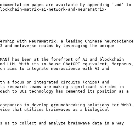
ocumentation pages are available by appending `.md` to 
lockchain-matrix-ai-network-and-neuramatrix-
ership with NeuraMatrix, a leading Chinese neuroscience 
3 and metaverse realms by leveraging the unique 
MAN) has been at the forefront of AI and blockchain 
nd LLM. With its in-house ChatGPT equivalent, Morpheus, 
ch aims to integrate neuroscience with AI and 
th a focus on integrated circuits (chips) and 
ts research teams are making significant strides in 
oach to BCI technology has cemented its position as a 
companies to develop groundbreaking solutions for Web3. 
vice that utilizes brainwaves as a biological 
s us to collect and analyze brainwave data in a way 