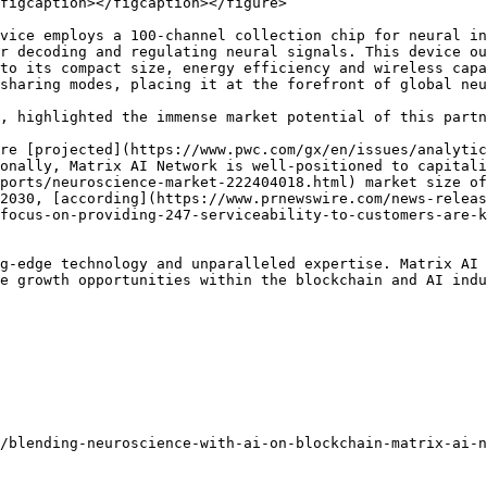
figcaption></figcaption></figure>

vice employs a 100-channel collection chip for neural in
r decoding and regulating neural signals. This device o
to its compact size, energy efficiency and wireless capa
sharing modes, placing it at the forefront of global neu
, highlighted the immense market potential of this partn
re [projected](https://www.pwc.com/gx/en/issues/analytic
onally, Matrix AI Network is well-positioned to capitali
ports/neuroscience-market-222404018.html) market size of
2030, [according](https://www.prnewswire.com/news-releas
focus-on-providing-247-serviceability-to-customers-are-k
g-edge technology and unparalleled expertise. Matrix AI 
e growth opportunities within the blockchain and AI indu