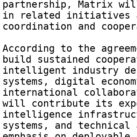
partnership, Matrix wil
in related initiatives 
coordination and cooper
According to the agreem
build sustained coopera
intelligent industry de
systems, digital econom
international collabora
will contribute its exp
intelligence infrastruc
systems, and technical 
emphasis on deployable 