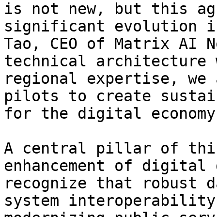
is not new, but this ag
significant evolution i
Tao, CEO of Matrix AI N
technical architecture 
regional expertise, we 
pilots to create sustai
for the digital economy.
A central pillar of thi
enhancement of digital 
recognize that robust d
system interoperability