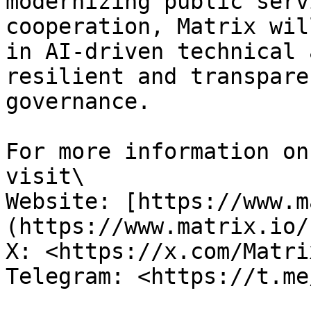
modernizing public serv
cooperation, Matrix wil
in AI-driven technical 
resilient and transpare
governance.

For more information on
visit\

Website: [https://www.m
(https://www.matrix.io/)
X: <https://x.com/Matri