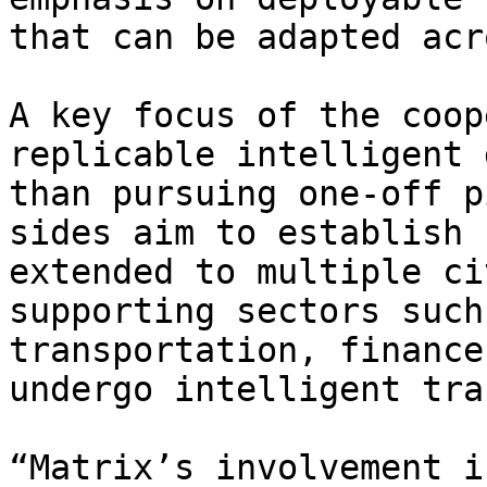
that can be adapted acr
A key focus of the coop
replicable intelligent 
than pursuing one-off p
sides aim to establish 
extended to multiple ci
supporting sectors such
transportation, finance
undergo intelligent tra
“Matrix’s involvement i