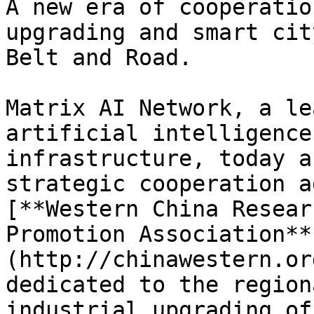
A new era of cooperatio
upgrading and smart cit
Belt and Road.

Matrix AI Network, a le
artificial intelligence
infrastructure, today a
strategic cooperation a
[**Western China Resear
Promotion Association**
(http://chinawestern.or
dedicated to the region
industrial upgrading of