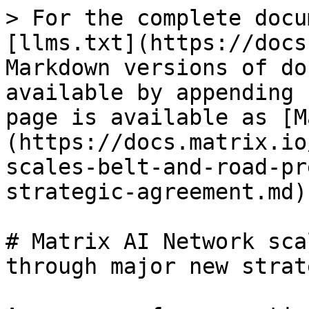
> For the complete docu
[llms.txt](https://docs
Markdown versions of do
available by appending 
page is available as [M
(https://docs.matrix.io
scales-belt-and-road-pr
strategic-agreement.md).
# Matrix AI Network sca
through major new strat