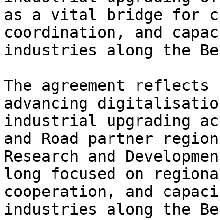
as a vital bridge for c
coordination, and capac
industries along the Be
The agreement reflects 
advancing digitalisatio
industrial upgrading ac
and Road partner region
Research and Developmen
long focused on regiona
cooperation, and capaci
industries along the Be