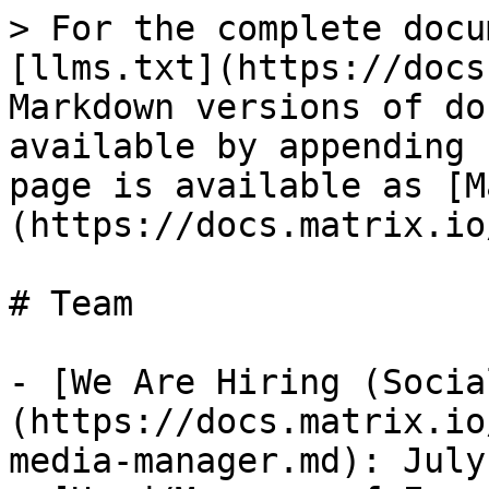
> For the complete docu
[llms.txt](https://docs
Markdown versions of do
available by appending 
page is available as [M
(https://docs.matrix.io
# Team

- [We Are Hiring (Socia
(https://docs.matrix.io
media-manager.md): July