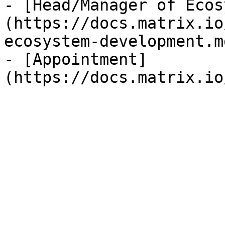
- [Head/Manager of Ecos
(https://docs.matrix.io
ecosystem-development.m
- [Appointment]