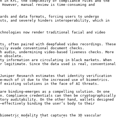
n in KYC, the complexity of compliance rules and the 
 However, manual review is time-consuming and 
ards and data formats, forcing users to undergo 
sts, and severely hinders interoperability, which in 
chnologies now render traditional facial and video 
ts, often paired with deepfaked video recordings. These 
sily evade conventional document checks.

h audio, undermining video-based liveness checks. More 
n obsolete.

ty information are circulating in black markets. When 
r legitimate. Since the data used is real, conventional 
Juniper Research estimates that identity verification 
e—much of it due to the increased use of biometrics. 
f existing solutions in the face of AI threats.

are binding—emerges as a compelling solution. On one 
n. Compliance credentials can then be cryptographically 
tory auditability. On the other hand, wallets designed 
—effectively binding the user’s body to their 
biometric modality that captures the 3D vascular 