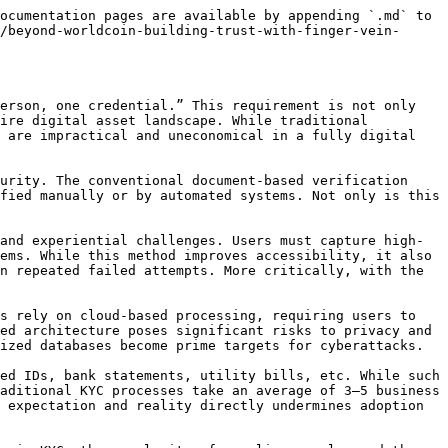
ocumentation pages are available by appending `.md` to 
/beyond-worldcoin-building-trust-with-finger-vein-
erson, one credential.” This requirement is not only 
ire digital asset landscape. While traditional 
 are impractical and uneconomical in a fully digital 
urity. The conventional document-based verification 
fied manually or by automated systems. Not only is this 
and experiential challenges. Users must capture high-
ems. While this method improves accessibility, it also 
n repeated failed attempts. More critically, with the 
s rely on cloud-based processing, requiring users to 
ed architecture poses significant risks to privacy and 
ized databases become prime targets for cyberattacks.

ed IDs, bank statements, utility bills, etc. While such 
aditional KYC processes take an average of 3–5 business 
 expectation and reality directly undermines adoption 