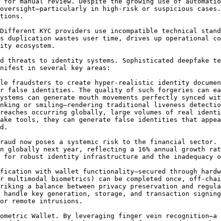
 for manual review. Despite the growing use of automatio
oversight—particularly in high-risk or suspicious cases.
tions.

Different KYC providers use incompatible technical stand
s duplication wastes user time, drives up operational co
ity ecosystem.

d threats to identity systems. Sophisticated deepfake te
nifest in several key areas:

le fraudsters to create hyper-realistic identity documen
r false identities. The quality of such forgeries can ea
ystems can generate mouth movements perfectly synced wit
nking or smiling—rendering traditional liveness detectio
reaches occurring globally, large volumes of real identi
ake tools, they can generate false identities that appea
d.

raud now poses a systemic risk to the financial sector. 
n globally next year, reflecting a 16% annual growth rat
 for robust identity infrastructure and the inadequacy o
fication with wallet functionality—secured through hardw
r multimodal biometrics) can be completed once, off-chai
riking a balance between privacy preservation and regula
 handle key generation, storage, and transaction signing
or remote intrusions.

ometric Wallet. By leveraging finger vein recognition—a 