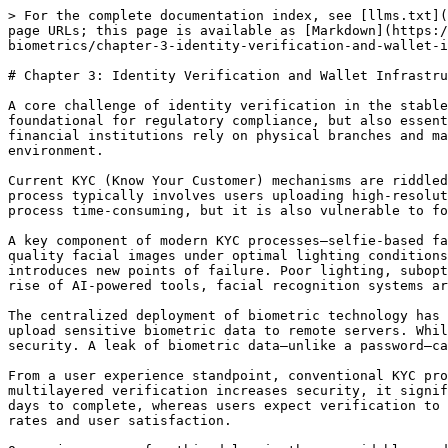
> For the complete documentation index, see [llms.txt](
page URLs; this page is available as [Markdown](https:/
biometrics/chapter-3-identity-verification-and-wallet-i
# Chapter 3: Identity Verification and Wallet Infrastru
A core challenge of identity verification in the stable
foundational for regulatory compliance, but also essent
financial institutions rely on physical branches and ma
environment.

Current KYC (Know Your Customer) mechanisms are riddled
process typically involves users uploading high-resolut
process time-consuming, but it is also vulnerable to fo
A key component of modern KYC processes—selfie-based fa
quality facial images under optimal lighting conditions
introduces new points of failure. Poor lighting, subopt
rise of AI-powered tools, facial recognition systems ar
The centralized deployment of biometric technology has 
upload sensitive biometric data to remote servers. Whil
security. A leak of biometric data—unlike a password—ca
From a user experience standpoint, conventional KYC pro
multilayered verification increases security, it signif
days to complete, whereas users expect verification to 
rates and user satisfaction.
