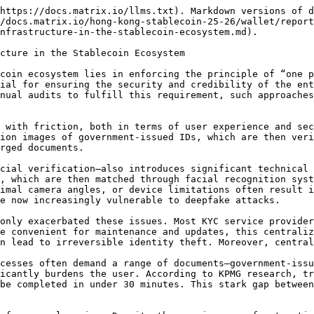
https://docs.matrix.io/llms.txt). Markdown versions of d
/docs.matrix.io/hong-kong-stablecoin-25-26/wallet/report
nfrastructure-in-the-stablecoin-ecosystem.md).

cture in the Stablecoin Ecosystem

coin ecosystem lies in enforcing the principle of “one p
ial for ensuring the security and credibility of the ent
nual audits to fulfill this requirement, such approaches
 with friction, both in terms of user experience and sec
ion images of government-issued IDs, which are then veri
rged documents.

cial verification—also introduces significant technical 
, which are then matched through facial recognition syst
imal camera angles, or device limitations often result i
e now increasingly vulnerable to deepfake attacks.

only exacerbated these issues. Most KYC service provider
e convenient for maintenance and updates, this centraliz
n lead to irreversible identity theft. Moreover, central
cesses often demand a range of documents—government-issu
icantly burdens the user. According to KPMG research, tr
be completed in under 30 minutes. This stark gap between