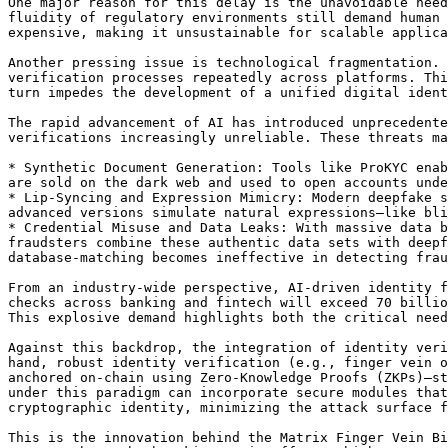
One major reason for this delay is the unavoidable need
fluidity of regulatory environments still demand human 
expensive, making it unsustainable for scalable applica
Another pressing issue is technological fragmentation. 
verification processes repeatedly across platforms. Thi
turn impedes the development of a unified digital ident
The rapid advancement of AI has introduced unprecedente
verifications increasingly unreliable. These threats ma
* Synthetic Document Generation: Tools like ProKYC enab
are sold on the dark web and used to open accounts unde
* Lip-Syncing and Expression Mimicry: Modern deepfake s
advanced versions simulate natural expressions—like bli
* Credential Misuse and Data Leaks: With massive data b
fraudsters combine these authentic data sets with deepf
database-matching becomes ineffective in detecting frau
From an industry-wide perspective, AI-driven identity f
checks across banking and fintech will exceed 70 billio
This explosive demand highlights both the critical need
Against this backdrop, the integration of identity veri
hand, robust identity verification (e.g., finger vein o
anchored on-chain using Zero-Knowledge Proofs (ZKPs)—st
under this paradigm can incorporate secure modules that
cryptographic identity, minimizing the attack surface f
This is the innovation behind the Matrix Finger Vein Bi