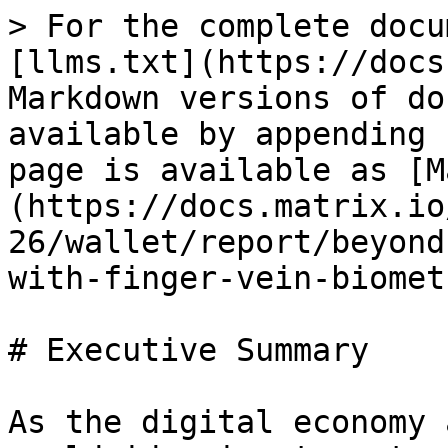
> For the complete docu
[llms.txt](https://docs
Markdown versions of do
available by appending 
page is available as [M
(https://docs.matrix.io
26/wallet/report/beyond
with-finger-vein-biomet
# Executive Summary

As the digital economy 