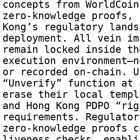
concepts from WorldCoin
zero-knowledge proofs, 
Kong’s regulatory lands
deployment. All vein im
remain locked inside th
execution environment—n
or recorded on-chain. U
“Unverify” function at 
erase their local templ
and Hong Kong PDPO “rig
requirements. Regulator
zero-knowledge proofs c
liveness checks, enabli