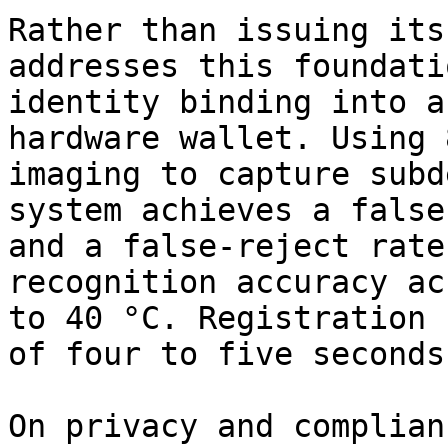
Rather than issuing its
addresses this foundati
identity binding into a
hardware wallet. Using 
imaging to capture subd
system achieves a false
and a false-reject rate
recognition accuracy ac
to 40 °C. Registration 
of four to five seconds
On privacy and complian