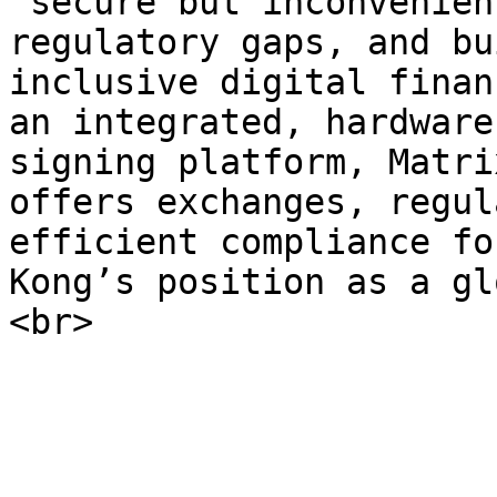
“secure but inconvenien
regulatory gaps, and bu
inclusive digital finan
an integrated, hardware
signing platform, Matri
offers exchanges, regul
efficient compliance fo
Kong’s position as a gl