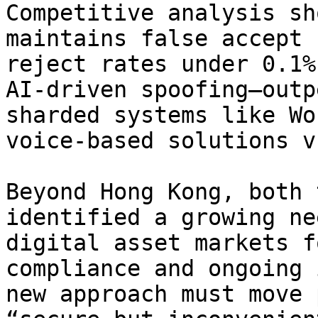
Competitive analysis sh
maintains false accept 
reject rates under 0.1%
AI-driven spoofing—outp
sharded systems like Wo
voice-based solutions v
Beyond Hong Kong, both 
identified a growing ne
digital asset markets f
compliance and ongoing 
new approach must move 