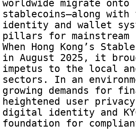
worldwide migrate onto 
stablecoins—along with 
identity and wallet sys
pillars for mainstream 
When Hong Kong’s Stable
in August 2025, it brou
impetus to the local an
sectors. In an environm
growing demands for fin
heightened user privacy
digital identity and KY
foundation for complian