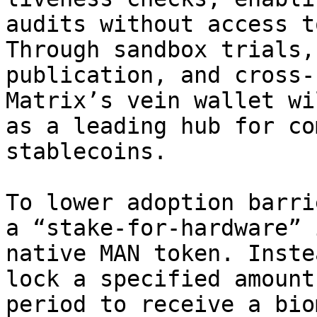
audits without access t
Through sandbox trials,
publication, and cross-
Matrix’s vein wallet wi
as a leading hub for co
stablecoins.

To lower adoption barri
a “stake-for-hardware” 
native MAN token. Inste
lock a specified amount
period to receive a bio