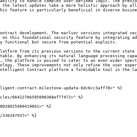
ability to handle complex user-defined logic. The previo
 the latest updates take a more holistic approach by all
his feature is particularly beneficial in diverse busine
ontract development. The earlier versions integrated sec
 on this foundational security feature by integrating ad
y functional but secure from potential exploits.

latform from its previous versions to the current state 
table. By enhancing its natural language processing capa
, the platform is poised to cater to an even wider spect
ology. These improvements not only refine the user exper
ntelligent Contract platform a formidable tool in the la
ligent-contract-milestone-update-6dc6cc3aff78>" %}

cles/66422766595090368ef77472>" %}

0028025989419041>" %}
