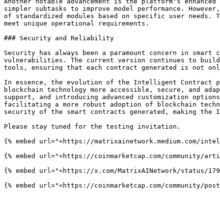
Another notable advancement is the platform's enhanced 
simpler subtasks to improve model performance. However,
of standardized modules based on specific user needs. T
meet unique operational requirements.

### Security and Reliability

Security has always been a paramount concern in smart c
vulnerabilities. The current version continues to build
tools, ensuring that each contract generated is not onl
In essence, the evolution of the Intelligent Contract p
blockchain technology more accessible, secure, and adap
support, and introducing advanced customization options
facilitating a more robust adoption of blockchain techn
security of the smart contracts generated, making the I
Please stay tuned for the testing invitation.

{% embed url="<https://matrixainetwork.medium.com/intel
{% embed url="<https://coinmarketcap.com/community/arti
{% embed url="<https://x.com/MatrixAINetwork/status/179