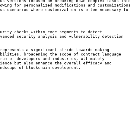
us versions focused on breaking down complex tasks into 
owing for personalized modifications and customizations 
ss scenarios where customization is often necessary to 
urity checks within code segments to detect 
vanced security analysis and vulnerability detection 
represents a significant stride towards making 
bilities, broadening the scope of contract language 
rum of developers and industries, ultimately 
ience but also enhance the overall efficacy and 
ndscape of blockchain development.
