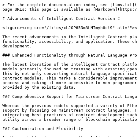
> For the complete documentation index, see [llms.txt](
page URLs; this page is available as [Markdown](https:/
# Advancements of Intelligent Contract Version 2

<figure><img src="/files/cLJOP65Nm3LNImyh6cl9" alt=""><
The recent advancements in the Intelligent Contract pla
functionality, accessibility, and application. These ch
development.

### Enhanced Functionality through Natural Language Pro
The latest iteration of the Intelligent Contract platfo
models primarily focused on training with existing open
this by not only converting natural language specificat
contract modules. This marks a considerable improvement
process and making it more accessible to non-programmer
provided by the existing data.

### Comprehensive Support for Mainstream Contract Langu
Whereas the previous models supported a variety of Ethe
support by focusing on mainstream contract languages. T
integrating best practices of contract development such
utility across a broader range of blockchain applicatio
### Customization and Flexibility
