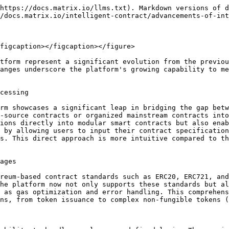
https://docs.matrix.io/llms.txt). Markdown versions of d
/docs.matrix.io/intelligent-contract/advancements-of-int
figcaption></figcaption></figure>

tform represent a significant evolution from the previou
anges underscore the platform's growing capability to me
cessing

rm showcases a significant leap in bridging the gap betw
-source contracts or organized mainstream contracts into
ions directly into modular smart contracts but also enab
 by allowing users to input their contract specification
s. This direct approach is more intuitive compared to th
ages

reum-based contract standards such as ERC20, ERC721, and
he platform now not only supports these standards but al
 as gas optimization and error handling. This comprehens
ns, from token issuance to complex non-fungible tokens (