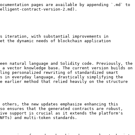
ocumentation pages are available by appending `.md` to 
elligent-contract-version-2.md).

s iteration, with substantial improvements in 
et the dynamic needs of blockchain application 
een natural language and Solidity code. Previously, the 
 a vector knowledge base. The current version builds on 
ling personalized rewriting of standardized smart 
s in everyday language, drastically simplifying the 
e earlier method that relied heavily on the structure 
 others, the new updates emphasize enhancing this 
so ensures that the generated contracts are robust, 
ive support is crucial as it extends the platform's 
NFTs) and multi-token standards.
