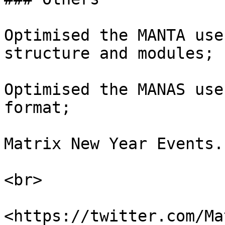
Optimised the MANTA use
structure and modules;

Optimised the MANAS use
format;

Matrix New Year Events.

<br>

<https://twitter.com/Ma