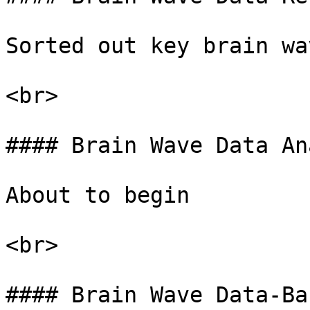
Sorted out key brain wa
<br>

#### Brain Wave Data An
About to begin

<br>

#### Brain Wave Data-Ba