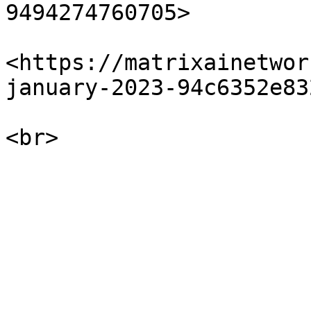
9494274760705>

<https://matrixainetwor
january-2023-94c6352e832