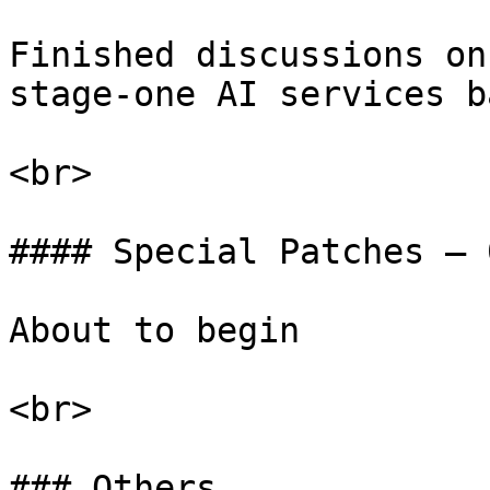
Finished discussions on
stage-one AI services b
<br>

#### Special Patches – 0
About to begin

<br>

### Others
