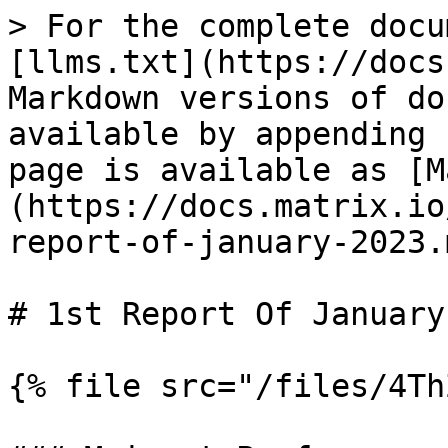
> For the complete docu
[llms.txt](https://docs
Markdown versions of do
available by appending 
page is available as [M
(https://docs.matrix.io
report-of-january-2023.m
# 1st Report Of January
{% file src="/files/4Th