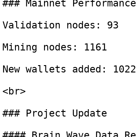
### Mainnet Performance

Validation nodes: 93

Mining nodes: 1161

New wallets added: 1022

<br>

### Project Update

#### Brain Wave Data Re