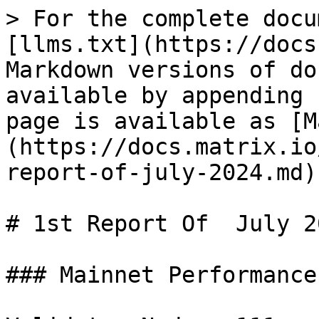
> For the complete docu
[llms.txt](https://docs
Markdown versions of do
available by appending 
page is available as [M
(https://docs.matrix.io
report-of-july-2024.md).
# 1st Report Of  July 20
### Mainnet Performance
