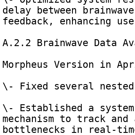
delay between brainwave
feedback, enhancing use
A.2.2 Brainwave Data Av
Morpheus Version in Apr
\- Fixed several nested
\- Established a system
mechanism to track and 
bottlenecks in real-tim