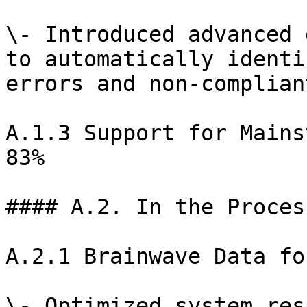
\- Introduced advanced 
to automatically identi
errors and non-complian
A.1.3 Support for Mains
83%

#### A.2. In the Proces
A.2.1 Brainwave Data fo
\- Optimized system res