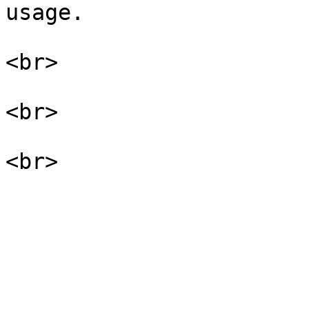
usage.

<br>

<br>
