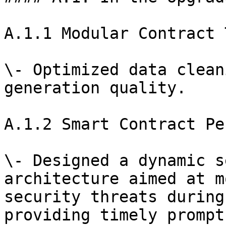
A.1.1 Modular Contract 
\- Optimized data clean
generation quality.

A.1.2 Smart Contract Pe
\- Designed a dynamic s
architecture aimed at m
security threats during
providing timely prompt