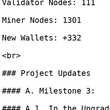
Validator Nodes: 111

Miner Nodes: 1301

New Wallets: +332

<br>

### Project Updates

#### A. Milestone 3:

#### A.1. In the Upgrad