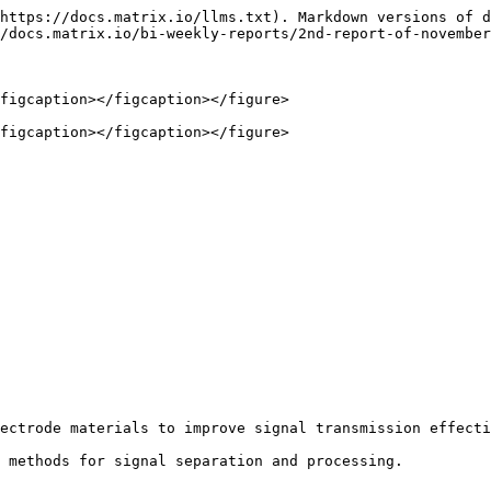
https://docs.matrix.io/llms.txt). Markdown versions of d
/docs.matrix.io/bi-weekly-reports/2nd-report-of-november
figcaption></figcaption></figure>

figcaption></figcaption></figure>

ectrode materials to improve signal transmission effecti
 methods for signal separation and processing.
