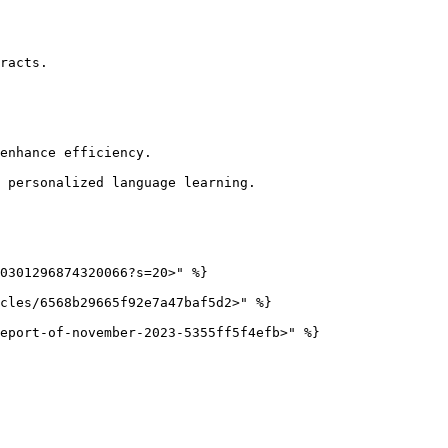
racts.

enhance efficiency.

 personalized language learning.

0301296874320066?s=20>" %}

cles/6568b29665f92e7a47baf5d2>" %}
