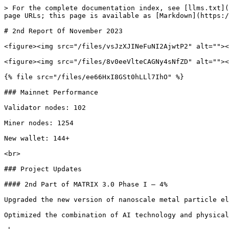
> For the complete documentation index, see [llms.txt](
page URLs; this page is available as [Markdown](https:/
# 2nd Report Of November 2023

<figure><img src="/files/vsJzXJINeFuNI2AjwtP2" alt=""><
<figure><img src="/files/8v0eeVlteCAGNy4sNfZD" alt=""><
{% file src="/files/ee66HxI8GSt0hLLl7IhO" %}

### Mainnet Performance

Validator nodes: 102

Miner nodes: 1254

New wallet: 144+

<br>

### Project Updates

#### 2nd Part of MATRIX 3.0 Phase I – 4%

Upgraded the new version of nanoscale metal particle el
Optimized the combination of AI technology and physical