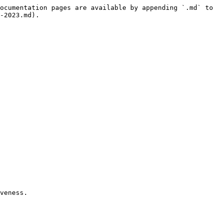
ocumentation pages are available by appending `.md` to 
-2023.md).

veness.
