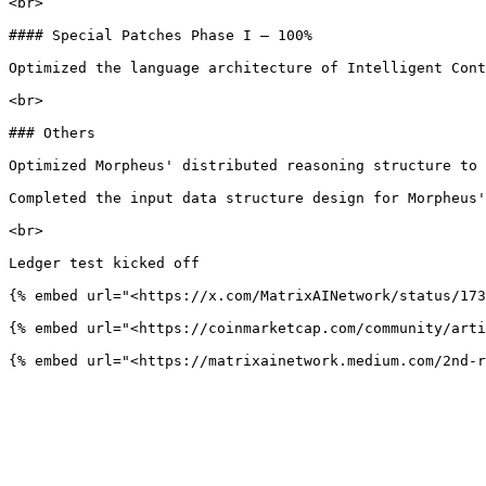
<br>

#### Special Patches Phase I – 100%

Optimized the language architecture of Intelligent Cont
<br>

### Others

Optimized Morpheus' distributed reasoning structure to 
Completed the input data structure design for Morpheus'
<br>

Ledger test kicked off

{% embed url="<https://x.com/MatrixAINetwork/status/173
{% embed url="<https://coinmarketcap.com/community/arti