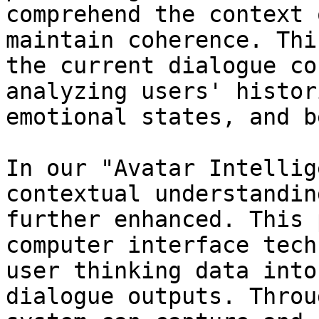
comprehend the context 
maintain coherence. Thi
the current dialogue co
analyzing users' histor
emotional states, and b
In our "Avatar Intellig
contextual understandin
further enhanced. This 
computer interface tech
user thinking data into
dialogue outputs. Throu