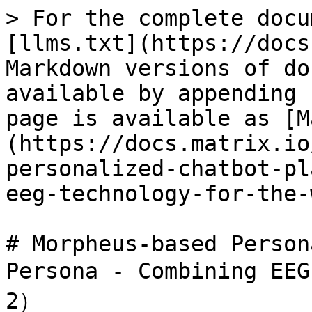
> For the complete docu
[llms.txt](https://docs
Markdown versions of do
available by appending 
page is available as [M
(https://docs.matrix.io
personalized-chatbot-pl
eeg-technology-for-the-
# Morpheus-based Person
Persona - Combining EEG
2）
