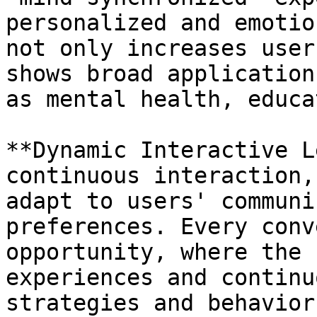
personalized and emotio
not only increases user
shows broad application
as mental health, educa
**Dynamic Interactive L
continuous interaction,
adapt to users' communi
preferences. Every conv
opportunity, where the 
experiences and continu
strategies and behavior