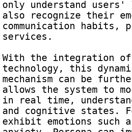
only understand users' 
also recognize their em
communication habits, p
services.

With the integration of
technology, this dynami
mechanism can be furthe
allows the system to mo
in real time, understan
and cognitive states. F
exhibit emotions such a