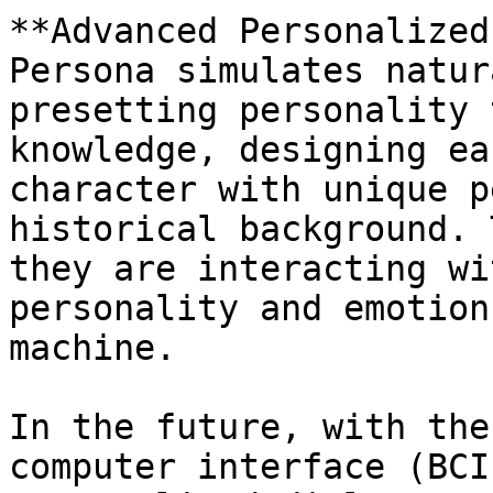
**Advanced Personalized
Persona simulates natur
presetting personality 
knowledge, designing ea
character with unique p
historical background. 
they are interacting wi
personality and emotion
machine.

In the future, with the
computer interface (BCI