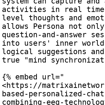
system can capture and 
activities in real time
level thoughts and emot
allows Persona not only
question-and-answer ses
into users' inner world
logical suggestions and
true "mind synchronizat
{% embed url="
<https://matrixainetwor
based-personalized-chat
combining-eeg-technolog