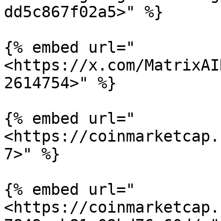
dd5c867f02a5>" %}

{% embed url="
<https://x.com/MatrixAI
2614754>" %}

{% embed url="
<https://coinmarketcap.
7>" %}

{% embed url="
<https://coinmarketcap.