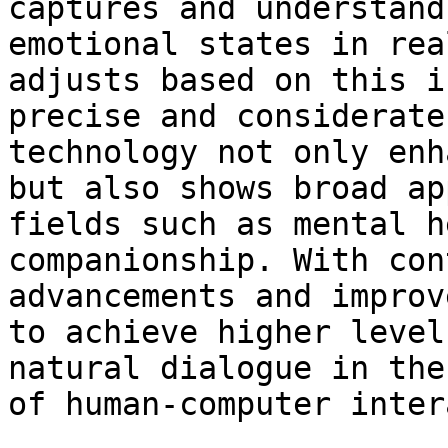
captures and understand
emotional states in rea
adjusts based on this i
precise and considerate
technology not only enh
but also shows broad ap
fields such as mental h
companionship. With con
advancements and improv
to achieve higher level
natural dialogue in the
of human-computer inter