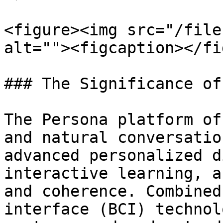
<figure><img src="/file
alt=""><figcaption></fi
### The Significance of
The Persona platform of
and natural conversatio
advanced personalized d
interactive learning, a
and coherence. Combined
interface (BCI) technol