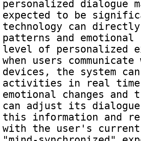
personalized dialogue m
expected to be signific
technology can directly
patterns and emotional 
level of personalized e
when users communicate 
devices, the system can
activities in real time
emotional changes and t
can adjust its dialogue
this information and re
with the user's current
"mind-synchronized" exp