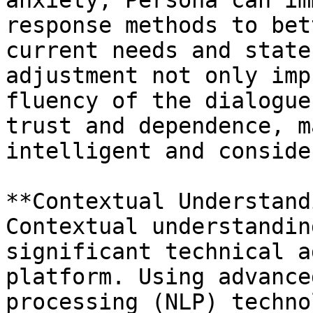
anxiety, Persona can im
response methods to bet
current needs and state
adjustment not only imp
fluency of the dialogue
trust and dependence, m
intelligent and conside
**Contextual Understand
Contextual understandin
significant technical a
platform. Using advance
processing (NLP) techno