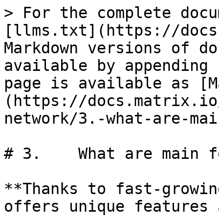
> For the complete docu
[llms.txt](https://docs
Markdown versions of do
available by appending 
page is available as [M
(https://docs.matrix.io
network/3.-what-are-mai
# 3.	What are main features of MATRIX?

**Thanks to fast-growin
offers unique features 