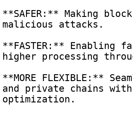
**SAFER:** Making block
malicious attacks.

**FASTER:** Enabling fa
higher processing throu
**MORE FLEXIBLE:** Seam
and private chains with