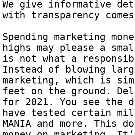
We give informative det
with transparency comes
Spending marketing mone
highs may please a smal
is not what a responsib
Instead of blowing larg
marketing, which is sim
feet on the ground. Del
for 2021. You see the d
have tested certain mil
MANIA and more. This do
money on marketing. It’