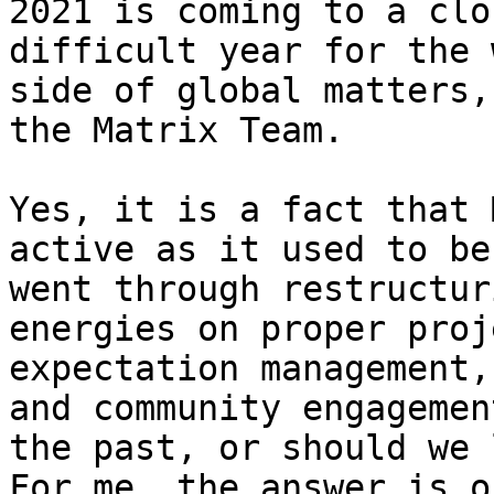
2021 is coming to a clo
difficult year for the 
side of global matters,
the Matrix Team.

Yes, it is a fact that 
active as it used to be
went through restructur
energies on proper proj
expectation management,
and community engagemen
the past, or should we 
For me, the answer is o