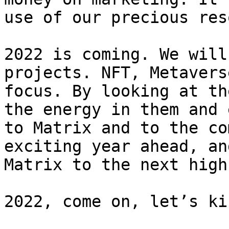
use of our precious res
2022 is coming. We will
projects. NFT, Metavers
focus. By looking at th
the energy in them and 
to Matrix and to the co
exciting year ahead, an
Matrix to the next high.
2022, come on, let’s ki