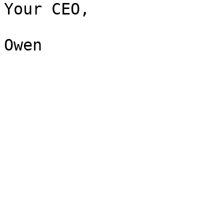
Your CEO,
