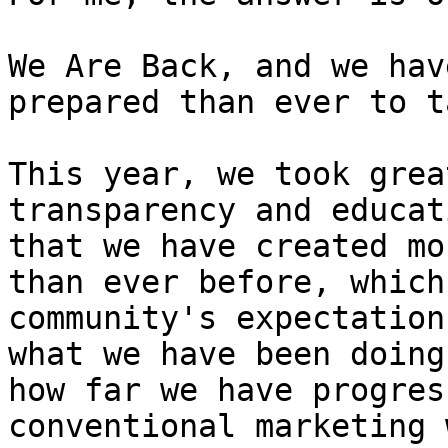
We Are Back, and we hav
prepared than ever to t
This year, we took grea
transparency and educat
that we have created mo
than ever before, which
community's expectation
what we have been doing
how far we have progres
conventional marketing 