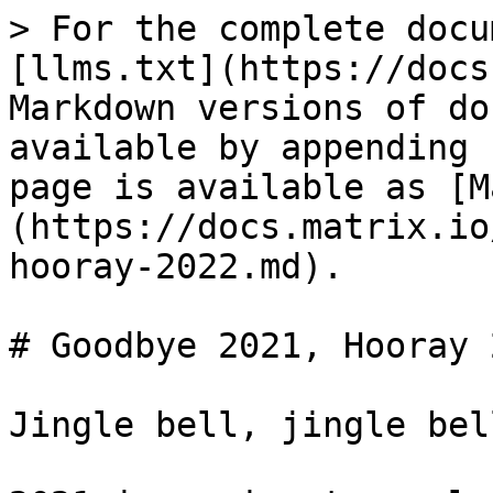
> For the complete docu
[llms.txt](https://docs
Markdown versions of do
available by appending 
page is available as [M
(https://docs.matrix.io
hooray-2022.md).

# Goodbye 2021, Hooray 2
Jingle bell, jingle bell