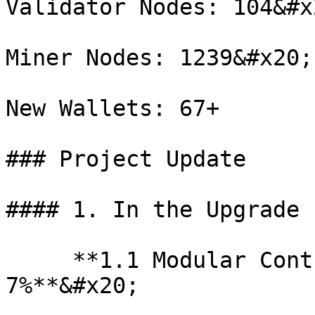
Validator Nodes: 104&#x2
Miner Nodes: 1239&#x20;

New Wallets: 67+

### Project Update

#### 1. In the Upgrade 
     **1.1 Modular Cont
7%**&#x20;
