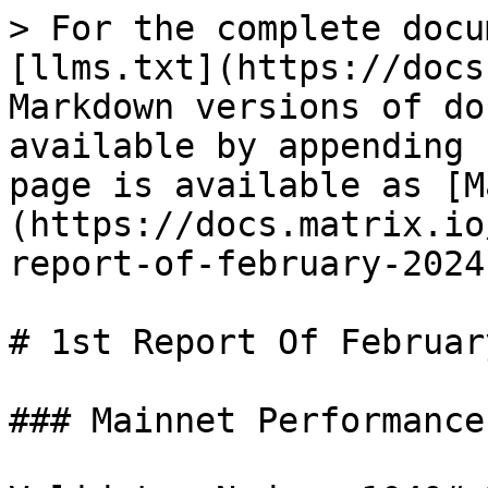
> For the complete docu
[llms.txt](https://docs
Markdown versions of do
available by appending 
page is available as [M
(https://docs.matrix.io
report-of-february-2024
# 1st Report Of Februar
### Mainnet Performance
