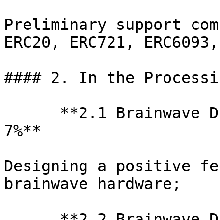
Preliminary support com
ERC20, ERC721, ERC6093,
#### 2. In the Processi
      **2.1 Brainwave D
7%**

Designing a positive fe
brainwave hardware;

      **2.2 Brainwave D