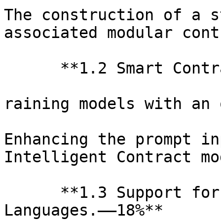
The construction of a s
associated modular cont
      **1.2 Smart Contr
raining models with an 
Enhancing the prompt in
Intelligent Contract mod
      **1.3 Support for
Languages.——18%**
