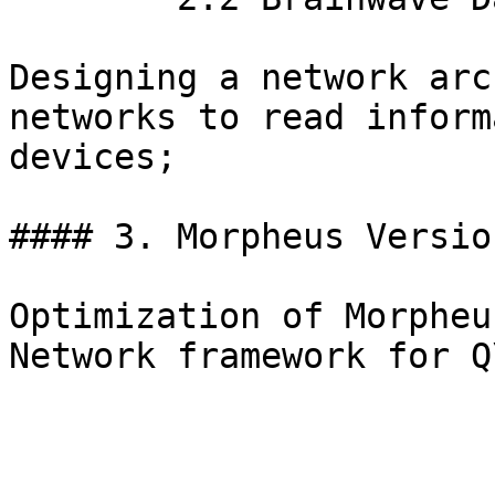
Designing a network arc
networks to read inform
devices;

#### 3. Morpheus Versio
Optimization of Morpheu