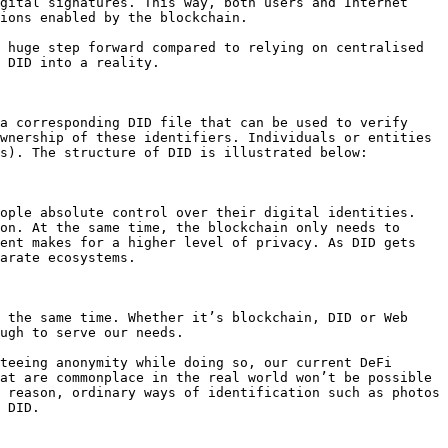
gital signatures. This way, both users and Internet 
ions enabled by the blockchain.

 huge step forward compared to relying on centralised 
 DID into a reality.

a corresponding DID file that can be used to verify 
wnership of these identifiers. Individuals or entities 
s). The structure of DID is illustrated below:

ople absolute control over their digital identities. 
on. At the same time, the blockchain only needs to 
ent makes for a higher level of privacy. As DID gets 
arate ecosystems.

 the same time. Whether it’s blockchain, DID or Web 
ugh to serve our needs.

teeing anonymity while doing so, our current DeFi 
at are commonplace in the real world won’t be possible 
 reason, ordinary ways of identification such as photos 