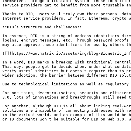
themselves through a trustable system. These identifier
service providers get to benefit from more trustable an
Thanks to DID, users will truly own their personal data
Internet service providers. In fact, Ethereum, crypto w
**DID’s Structure and Challenges**

In essence, DID is a string of address identifiers dire
logins, encrypt messages, etc. Through password proofs 
may also approve these identifiers for use by others th
![](https://www.matrix.io/assets/img/blog/Biometric_Inf
In a word, DID marks a breakup with traditional central
This way, people get to decide when, under what conditi
verify users’ identities but doesn’t require them to pr
wider adoption, the barrier between different DID solut
Due to technological limitations as well as regulatory 
For one thing, decentralisation, security and efficienc
3.0, lots of innovations and breakthroughs still need t
For another, although DID is all about linking real-wor
solutions are incapable of connecting addresses with re
in the virtual world, and an example of this would be b