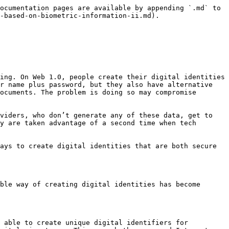
ocumentation pages are available by appending `.md` to 
-based-on-biometric-information-ii.md).

ing. On Web 1.0, people create their digital identities 
r name plus password, but they also have alternative 
ocuments. The problem is doing so may compromise 
viders, who don’t generate any of these data, get to 
y are taken advantage of a second time when tech 
ays to create digital identities that are both secure 
ble way of creating digital identities has become 
 able to create unique digital identifiers for 