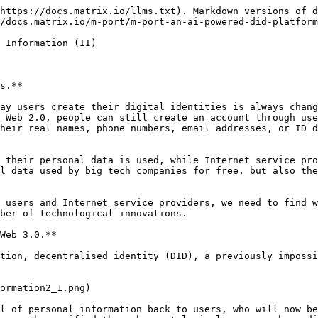
https://docs.matrix.io/llms.txt). Markdown versions of d
/docs.matrix.io/m-port/m-port-an-ai-powered-did-platform
 Information (II)

s.**

ay users create their digital identities is always chang
 Web 2.0, people can still create an account through use
heir real names, phone numbers, email addresses, or ID d
 their personal data is used, while Internet service pro
l data used by big tech companies for free, but also the
 users and Internet service providers, we need to find w
ber of technological innovations.

Web 3.0.**

tion, decentralised identity (DID), a previously impossi
ormation2_1.png)

l of personal information back to users, who will now be