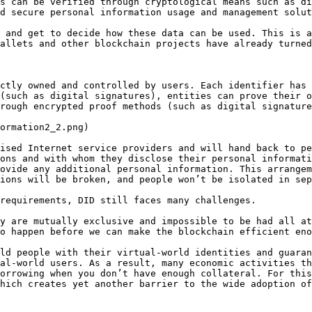
s can be verified through cryptological means such as di
d secure personal information usage and management solut
 and get to decide how these data can be used. This is a
allets and other blockchain projects have already turned
ctly owned and controlled by users. Each identifier has 
(such as digital signatures), entities can prove their o
rough encrypted proof methods (such as digital signature
ormation2_2.png)

ised Internet service providers and will hand back to pe
ons and with whom they disclose their personal informati
ovide any additional personal information. This arrangem
ions will be broken, and people won’t be isolated in sep
requirements, DID still faces many challenges.

y are mutually exclusive and impossible to be had all at
o happen before we can make the blockchain efficient eno
ld people with their virtual-world identities and guaran
al-world users. As a result, many economic activities th
orrowing when you don’t have enough collateral. For this