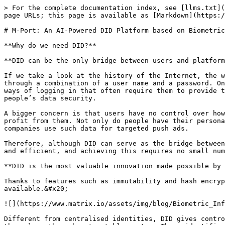
> For the complete documentation index, see [llms.txt](
page URLs; this page is available as [Markdown](https:/
# M-Port: An AI-Powered DID Platform based on Biometric
**Why do we need DID?**

**DID can be the only bridge between users and platform
If we take a look at the history of the Internet, the w
through a combination of a user name and a password. On
ways of logging in that often require them to provide t
people’s data security.

A bigger concern is that users have no control over how
profit from them. Not only do people have their persona
companies use such data for targeted push ads.

Therefore, although DID can serve as the bridge between
and efficient, and achieving this requires no small num
**DID is the most valuable innovation made possible by 
Thanks to features such as immutability and hash encryp
available.&#x20;

![](https://www.matrix.io/assets/img/blog/Biometric_Inf
Different from centralised identities, DID gives contro