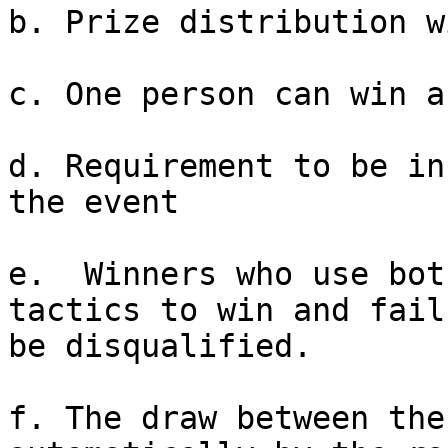
b. Prize distribution w
c. One person can win a
d. Requirement to be in
the event

e.  Winners who use bot
tactics to win and fail
be disqualified.

f. The draw between the