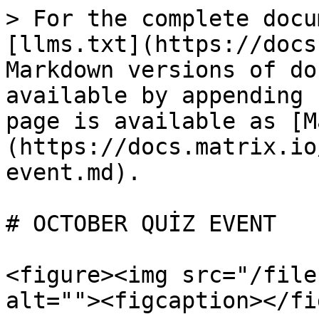
> For the complete docu
[llms.txt](https://docs
Markdown versions of do
available by appending 
page is available as [M
(https://docs.matrix.io
event.md).

# OCTOBER QUİZ EVENT

<figure><img src="/file
alt=""><figcaption></fi