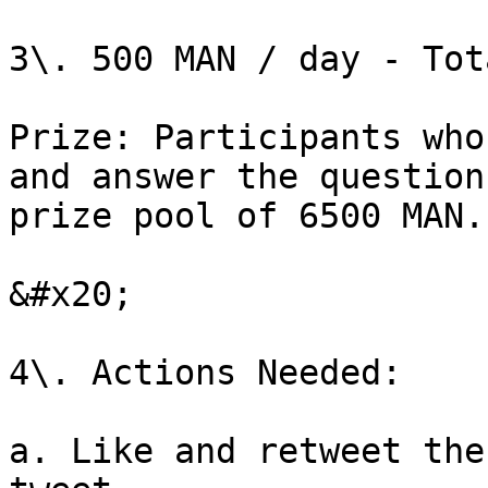
3\. 500 MAN / day - Tot
Prize: Participants who
and answer the question
prize pool of 6500 MAN.
&#x20;

4\. Actions Needed:

a. Like and retweet the