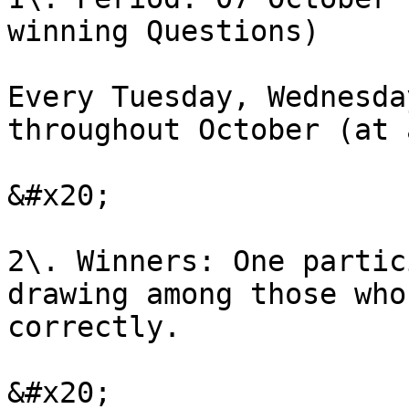
winning Questions)

Every Tuesday, Wednesda
throughout October (at 
&#x20;

2\. Winners: One partic
drawing among those who
correctly.

&#x20;
