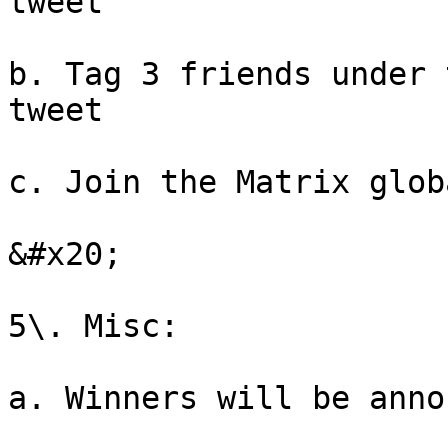
tweet

b. Tag 3 friends under 
tweet

c. Join the Matrix glob
&#x20;

5\. Misc:

a. Winners will be anno