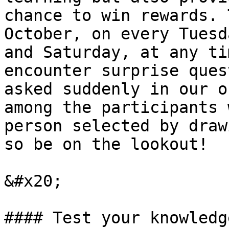
chance to win rewards. 
October, on every Tuesd
and Saturday, at any ti
encounter surprise ques
asked suddenly in our o
among the participants 
person selected by draw
so be on the lookout!

&#x20;

#### Test your knowledg