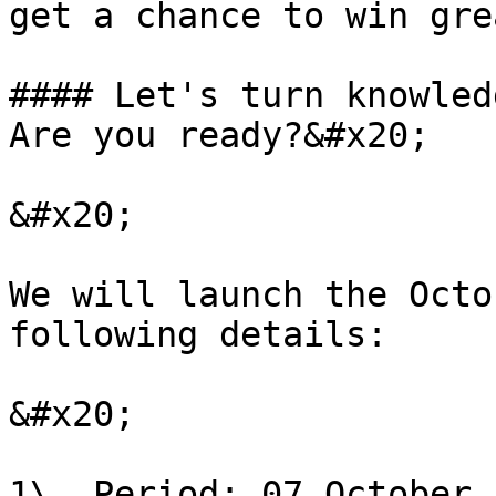
get a chance to win gre
#### Let's turn knowled
Are you ready?&#x20;

&#x20;

We will launch the Octo
following details:

&#x20;

1\. Period: 07 October 