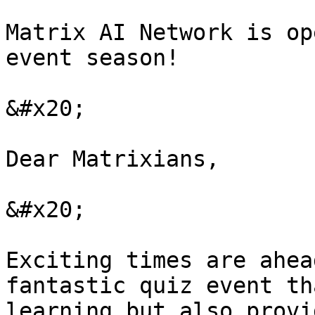
Matrix AI Network is op
event season!

&#x20;

Dear Matrixians,

&#x20;

Exciting times are ahea
fantastic quiz event th
learning but also provi