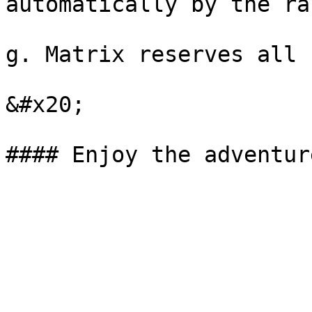
automatically by the ra
g. Matrix reserves all 
&#x20;
